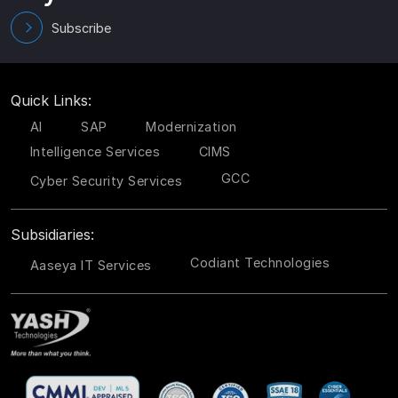
Subscribe
Quick Links:
AI
SAP
Modernization
Intelligence Services
CIMS
GCC
Cyber Security Services
Subsidiaries:
Codiant Technologies
Aaseya IT Services