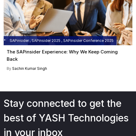
SAPinsider , SAPinsider 2025 , SAPinsider Conference 2025
The SAPinsider Experience: Why We Keep Coming
Back
By
Sachin Kumar Singh
Stay connected to get the
best of YASH Technologies
in your inbox