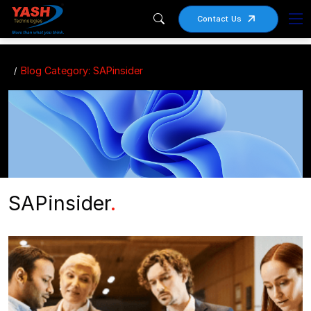
Contact Us
Blog Category: SAPinsider
SAPinsider
.