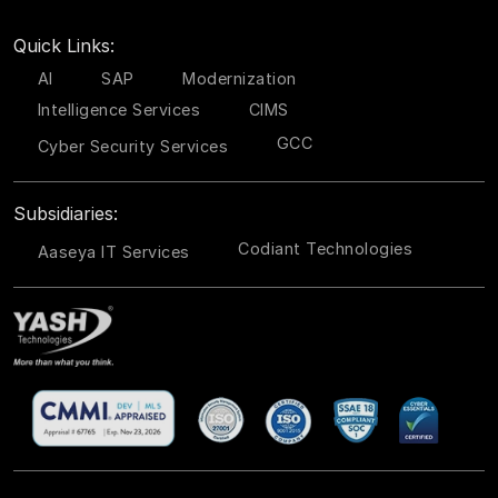
Quick Links:
AI
SAP
Modernization
Intelligence Services
CIMS
GCC
Cyber Security Services
Subsidiaries:
Codiant Technologies
Aaseya IT Services