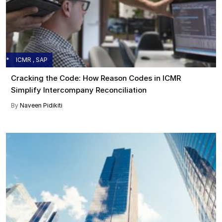
ICMR , SAP
Cracking the Code: How Reason Codes in ICMR
Simplify Intercompany Reconciliation
By
Naveen Pidikiti