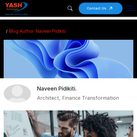
Contact Us
Blog Author: Naveen Pidikiti
Naveen Pidikiti
.
Architect, Finance Transformation