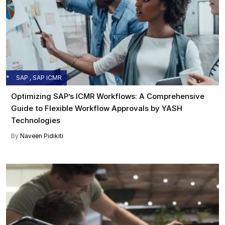
SAP , SAP ICMR
Optimizing SAP’s ICMR Workflows: A Comprehensive
Guide to Flexible Workflow Approvals by YASH
Technologies
By
Naveen Pidikiti