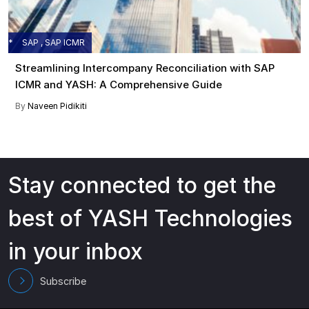
SAP , SAP ICMR
Streamlining Intercompany Reconciliation with SAP
ICMR and YASH: A Comprehensive Guide
By
Naveen Pidikiti
Stay connected to get the
best of YASH Technologies
in your inbox
Subscribe