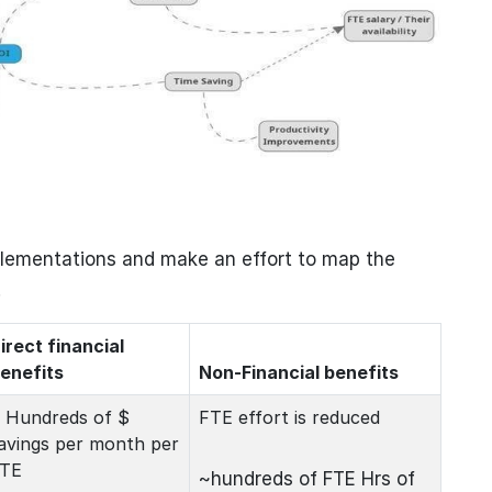
plementations and make an effort to map the
.
irect financial
enefits
Non-Financial benefits
 Hundreds of $
FTE effort is reduced
avings per month per
TE
~hundreds of FTE Hrs of