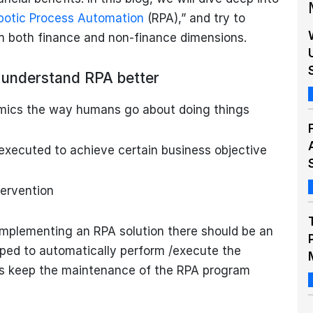
botic Process Automation
(RPA),” and try to
om both finance and non-finance dimensions.
us understand RPA better
imics the way humans go about doing things
executed to achieve certain business objective
ervention
 implementing an RPA solution there should be an
oped to automatically perform /execute the
’s keep the maintenance of the RPA program