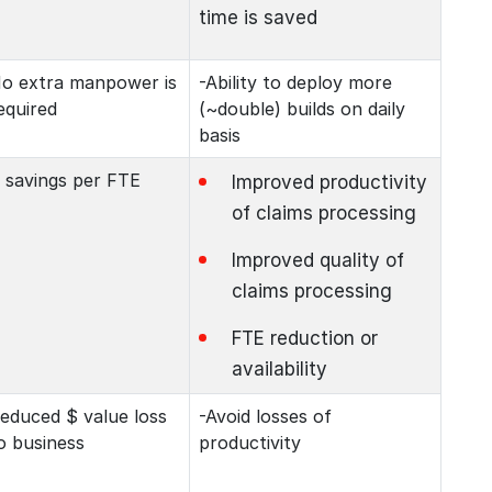
time is saved
o extra manpower is
-Ability to deploy more
equired
(~double) builds on daily
basis
 savings per FTE
Improved productivity
of claims processing
Improved quality of
claims processing
FTE reduction or
availability
educed $ value loss
-Avoid losses of
o business
productivity