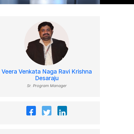
Veera Venkata Naga Ravi Krishna
Desaraju
Sr. Program Manager