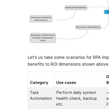
Let’s us take some scenarios for RPA im
benefits to ROI dimensions shown above
D
Category
Use cases
B
Task
Perform daily system
~
Automation
health check, backup
s
etc.
F