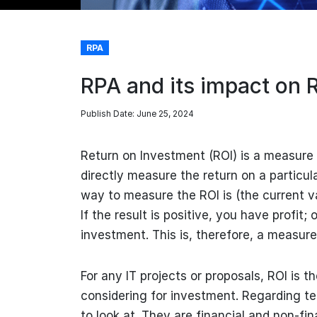
RPA
RPA and its impact on 
Publish Date: June 25, 2024
Return on Investment (ROI) is a measure o
directly measure the return on a particul
way to measure the ROI is (the current v
If the result is positive, you have profit;
investment. This is, therefore, a measure 
For any IT projects or proposals, ROI is t
considering for investment. Regarding t
to look at. They are financial and non-fina