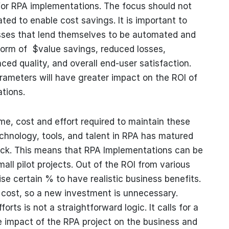
 for RPA implementations. The focus should not
ed to enable cost savings. It is important to
esses that lend themselves to be automated and
form of $value savings, reduced losses,
ed quality, and overall end-user satisfaction.
rameters will have greater impact on the ROI of
tions.
time, cost and effort required to maintain these
echnology, tools, and talent in RPA has matured
ack. This means that RPA Implementations can be
ll pilot projects. Out of the ROI from various
se certain % to have realistic business benefits.
ost, so a new investment is unnecessary.
rts is not a straightforward logic. It calls for a
e impact of the RPA project on the business and