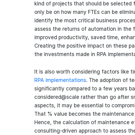
kind of projects that should be selected
only be on how many FTEs can be eliminat
identify the most critical business proc
assess the returns of automation in the 
improved productivity, saved time, enhanc
Creating the positive impact on these pa
the investments made in RPA implementa
It is also worth considering factors like 
RPA implementations
. The adoption of t
significantly compared to a few years b
considered@scale rather than go after sma
aspects, it may be essential to compromi
That % value becomes the maintenance c
Hence, the calculation of maintenance effo
consulting-driven approach to assess th