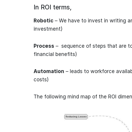
In ROI terms,
Robotic
– We have to invest in writing an
investment)
Process
– sequence of steps that are to
financial benefits)
Automation
– leads to workforce availabi
costs)
The following mind map of the ROI dimen