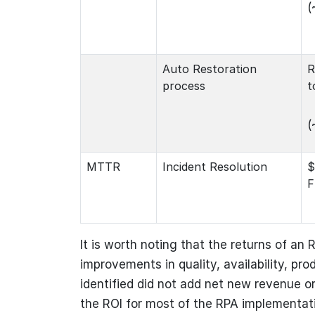
(
Auto Restoration
R
process
t
(
MTTR
Incident Resolution
$
F
It is worth noting that the returns of an R
improvements in quality, availability, pro
identified did not add net new revenue or
the ROI for most of the RPA implementati