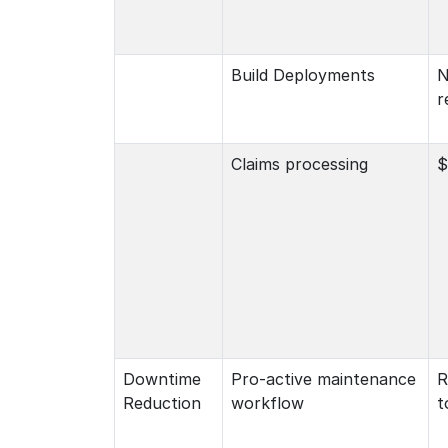
Build Deployments
N
r
Claims processing
$
Downtime
Pro-active maintenance
R
Reduction
workflow
t