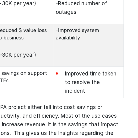
~30K per year)
-Reduced number of
outages
educed $ value loss
-Improved system
o business
availability
~30K per year)
 savings on support
Improved time taken
TEs
to resolve the
incident
PA project either fall into cost savings or
ductivity, and efficiency. Most of the use cases
 increase revenue. It is the savings that impact
ons. This gives us the insights regarding the