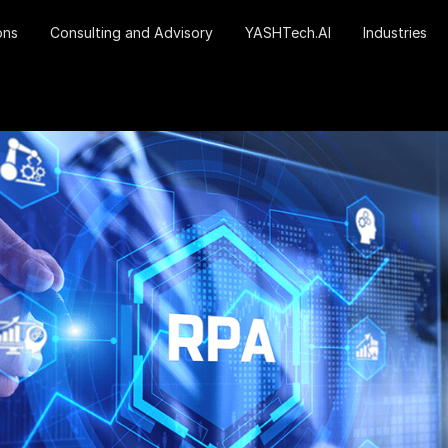
ons
Consulting and Advisory
YASHTech.AI
Industries