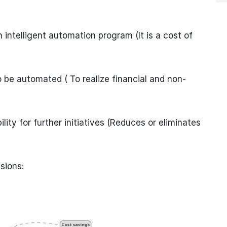
 intelligent automation program (It is a cost of
 be automated ( To realize financial and non-
lity for further initiatives (Reduces or eliminates
sions: