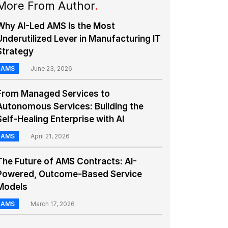
More From Author
.
Why AI-Led AMS Is the Most
Underutilized Lever in Manufacturing IT
Strategy
AMS
June 23, 2026
From Managed Services to
Autonomous Services: Building the
Self-Healing Enterprise with AI
AMS
April 21, 2026
The Future of AMS Contracts: AI-
Powered, Outcome-Based Service
Models
AMS
March 17, 2026