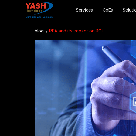
Services
CoEs
Soluti
blog
RPA and its impact on ROI