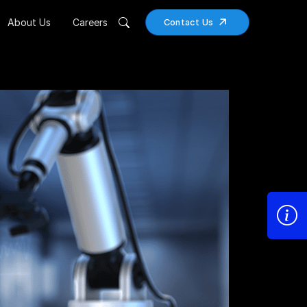
About Us
Careers
Contact Us