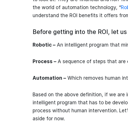
the world of automation technology, “
Ro
understand the ROI benefits it offers fr
Before getting into the ROI, let 
Robotic –
An intelligent program that m
Process –
A sequence of steps that are 
Automation –
Which removes human int
Based on the above definition, if we are
intelligent program that has to be devel
process without human intervention. Let
aside for now.