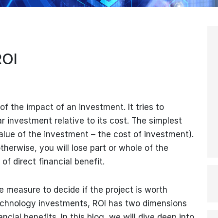
ROI
f the impact of an investment. It tries to
ar investment relative to its cost. The simplest
alue of the investment – the cost of investment).
 otherwise, you will lose part or whole of the
of direct financial benefit.
he measure to decide if the project is worth
echnology investments, ROI has two dimensions
ncial benefits. In this blog, we will dive deep into