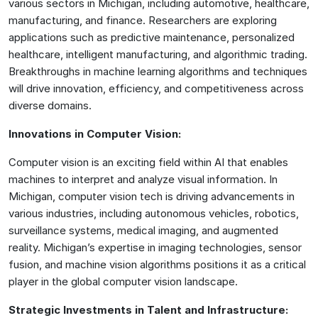
various sectors in Michigan, including automotive, healthcare,
manufacturing, and finance. Researchers are exploring
applications such as predictive maintenance, personalized
healthcare, intelligent manufacturing, and algorithmic trading.
Breakthroughs in machine learning algorithms and techniques
will drive innovation, efficiency, and competitiveness across
diverse domains.
Innovations in Computer Vision:
Computer vision is an exciting field within AI that enables
machines to interpret and analyze visual information. In
Michigan, computer vision tech is driving advancements in
various industries, including autonomous vehicles, robotics,
surveillance systems, medical imaging, and augmented
reality. Michigan’s expertise in imaging technologies, sensor
fusion, and machine vision algorithms positions it as a critical
player in the global computer vision landscape.
Strategic Investments in Talent and Infrastructure: