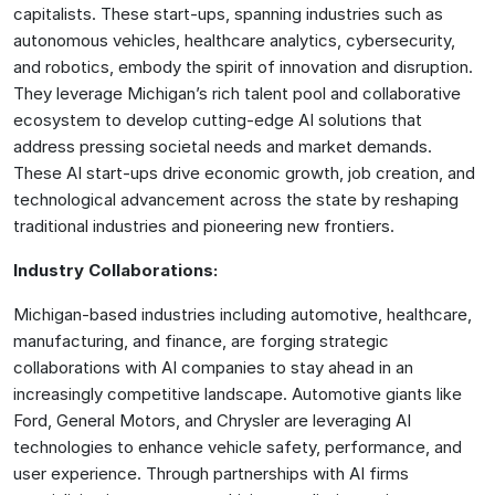
capitalists. These start-ups, spanning industries such as
autonomous vehicles, healthcare analytics, cybersecurity,
and robotics, embody the spirit of innovation and disruption.
They leverage Michigan’s rich talent pool and collaborative
ecosystem to develop cutting-edge AI solutions that
address pressing societal needs and market demands.
These AI start-ups drive economic growth, job creation, and
technological advancement across the state by reshaping
traditional industries and pioneering new frontiers.
Industry Collaborations:
Michigan-based industries including automotive, healthcare,
manufacturing, and finance, are forging strategic
collaborations with AI companies to stay ahead in an
increasingly competitive landscape. Automotive giants like
Ford, General Motors, and Chrysler are leveraging AI
technologies to enhance vehicle safety, performance, and
user experience. Through partnerships with AI firms