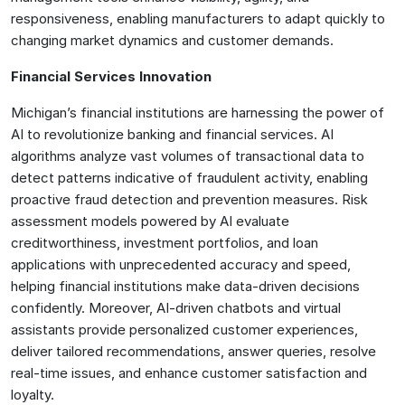
responsiveness, enabling manufacturers to adapt quickly to
changing market dynamics and customer demands.
Financial Services Innovation
Michigan’s financial institutions are harnessing the power of
AI to revolutionize banking and financial services. AI
algorithms analyze vast volumes of transactional data to
detect patterns indicative of fraudulent activity, enabling
proactive fraud detection and prevention measures. Risk
assessment models powered by AI evaluate
creditworthiness, investment portfolios, and loan
applications with unprecedented accuracy and speed,
helping financial institutions make data-driven decisions
confidently. Moreover, AI-driven chatbots and virtual
assistants provide personalized customer experiences,
deliver tailored recommendations, answer queries, resolve
real-time issues, and enhance customer satisfaction and
loyalty.