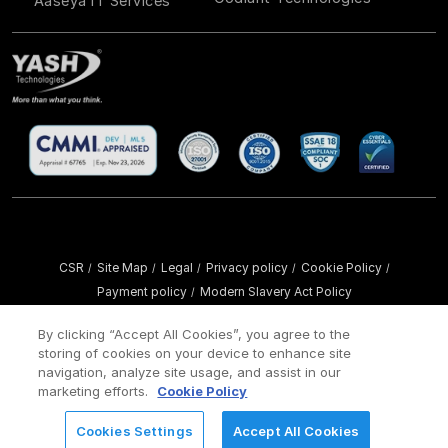
Aaseya IT Services
CSR
Site Map
Legal
Privacy policy
Cookie Policy
/
/
/
/
/
Payment policy
Modern Slavery Act Policy
/
Copyright ©
2026 YASH Technologies. All Rights Reserved.
By clicking “Accept All Cookies”, you agree to the
storing of cookies on your device to enhance site
navigation, analyze site usage, and assist in our
marketing efforts.
Cookie Policy
Cookies Settings
Accept All Cookies
REQUEST FOR INFORMATION