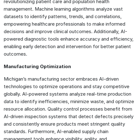
revolutionizing patient care and population health
management. Machine learning algorithms analyze vast
datasets to identify patterns, trends, and correlations,
empowering healthcare professionals to make informed
decisions and improve clinical outcomes. Additionally, AI-
powered diagnostic tools enhance accuracy and efficiency,
enabling early detection and intervention for better patient
outcomes.
Manufacturing Optimization
Michigan’s manufacturing sector embraces AI-driven
technologies to optimize operations and stay competitive
globally. AI-powered systems analyze real-time production
data to identify inefficiencies, minimize waste, and optimize
resource allocation. Quality control processes benefit from
AI-driven inspection systems that detect defects precisely
and consistently ensure products meet stringent quality
standards. Furthermore, AI-enabled supply chain
management tools enhance visibility, agility, and