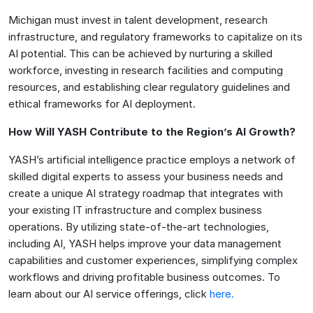
Michigan must invest in talent development, research
infrastructure, and regulatory frameworks to capitalize on its
AI potential. This can be achieved by nurturing a skilled
workforce, investing in research facilities and computing
resources, and establishing clear regulatory guidelines and
ethical frameworks for AI deployment.
How Will YASH Contribute to the Region’s AI Growth?
YASH’s artificial intelligence practice employs a network of
skilled digital experts to assess your business needs and
create a unique AI strategy roadmap that integrates with
your existing IT infrastructure and complex business
operations. By utilizing state-of-the-art technologies,
including AI, YASH helps improve your data management
capabilities and customer experiences, simplifying complex
workflows and driving profitable business outcomes. To
learn about our AI service offerings, click
here.