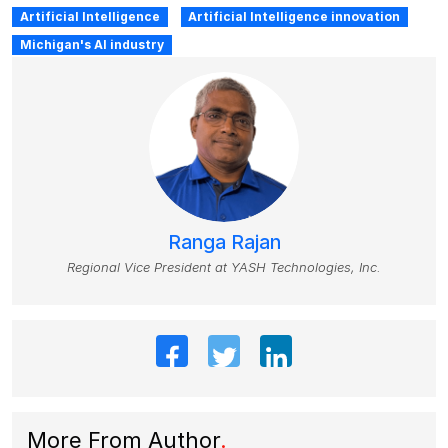
Artificial Intelligence
Artificial Intelligence innovation
Michigan's AI industry
Ranga Rajan
Regional Vice President at YASH Technologies, Inc.
More From Author
.