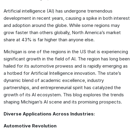
Artificial intelligence (AI) has undergone tremendous
development in recent years, causing a spike in both interest
and adoption around the globe. While some regions may
grow faster than others globally, North America’s market
share at 43% is far higher than anyone else.
Michigan is one of the regions in the US that is experiencing
significant growth in the field of AI. The region has long been
hailed for its automotive prowess and is rapidly emerging as
a hotbed for Artificial Intelligence innovation. The state’s
dynamic blend of academic excellence, industry
partnerships, and entrepreneurial spirit has catalyzed the
growth of its AI ecosystem. This blog explores the trends
shaping Michigan’s AI scene and its promising prospects.
Diverse Applications Across Industries:
Automotive Revolution