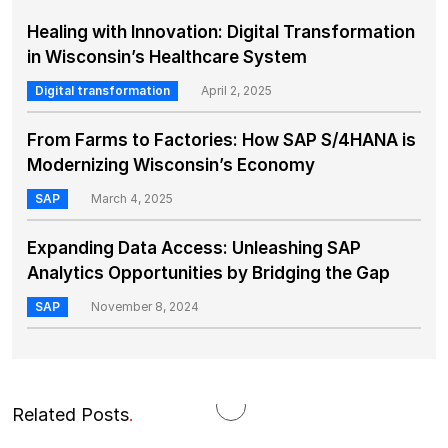
Healing with Innovation: Digital Transformation
in Wisconsin’s Healthcare System
Digital transformation
April 2, 2025
From Farms to Factories: How SAP S/4HANA is
Modernizing Wisconsin’s Economy
SAP
March 4, 2025
Expanding Data Access: Unleashing SAP
Analytics Opportunities by Bridging the Gap
SAP
November 8, 2024
Related Posts
.