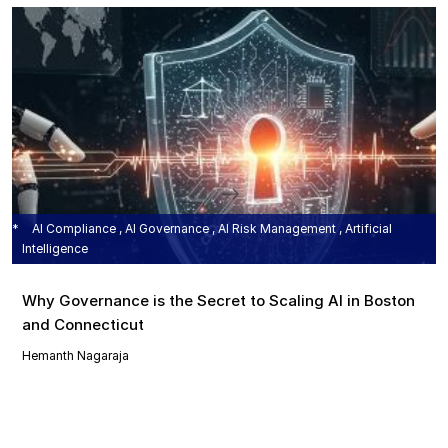
AI Compliance , AI Governance , AI Risk Management , Artificial
Intelligence
Why Governance is the Secret to Scaling AI in Boston
and Connecticut
Hemanth Nagaraja