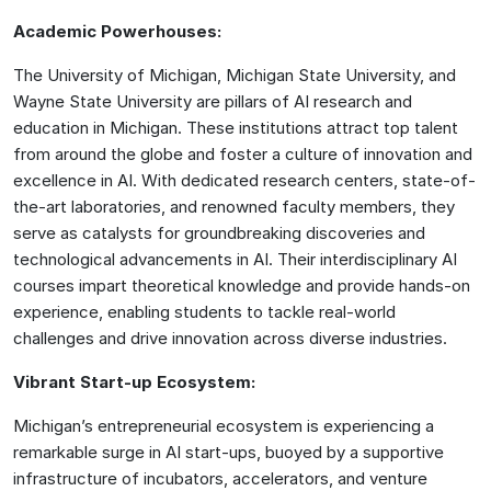
Academic Powerhouses:
The University of Michigan, Michigan State University, and
Wayne State University are pillars of AI research and
education in Michigan. These institutions attract top talent
from around the globe and foster a culture of innovation and
excellence in AI. With dedicated research centers, state-of-
the-art laboratories, and renowned faculty members, they
serve as catalysts for groundbreaking discoveries and
technological advancements in AI. Their interdisciplinary AI
courses impart theoretical knowledge and provide hands-on
experience, enabling students to tackle real-world
challenges and drive innovation across diverse industries.
Vibrant Start-up Ecosystem:
Michigan’s entrepreneurial ecosystem is experiencing a
remarkable surge in AI start-ups, buoyed by a supportive
infrastructure of incubators, accelerators, and venture