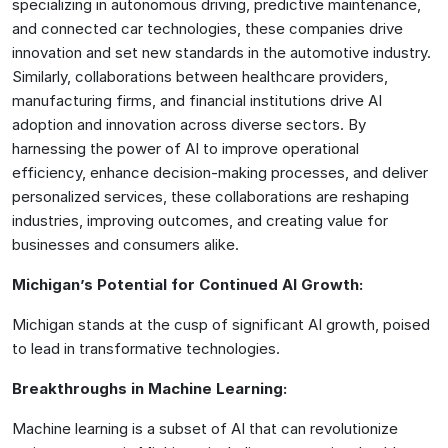
specializing in autonomous driving, predictive maintenance,
and connected car technologies, these companies drive
innovation and set new standards in the automotive industry.
Similarly, collaborations between healthcare providers,
manufacturing firms, and financial institutions drive AI
adoption and innovation across diverse sectors. By
harnessing the power of AI to improve operational
efficiency, enhance decision-making processes, and deliver
personalized services, these collaborations are reshaping
industries, improving outcomes, and creating value for
businesses and consumers alike.
Michigan’s Potential for Continued AI Growth:
Michigan stands at the cusp of significant AI growth, poised
to lead in transformative technologies.
Breakthroughs in Machine Learning:
Machine learning is a subset of AI that can revolutionize