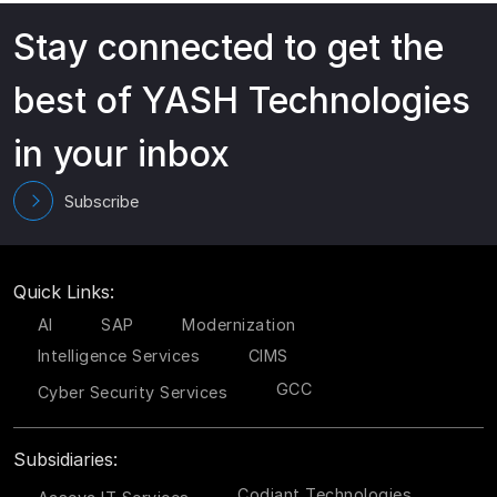
Stay connected to get the
best of YASH Technologies
in your inbox
Subscribe
Quick Links:
AI
SAP
Modernization
Intelligence Services
CIMS
GCC
Cyber Security Services
Subsidiaries:
Codiant Technologies