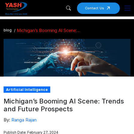
Contact Us
blog
Michigan’s Booming AI Scene: Trends and Future Prospects
Artificial Intelligence
Michigan’s Booming AI Scene: Trends
and Future Prospects
By:
Ranga Rajan
Publish Date: February 27, 2024