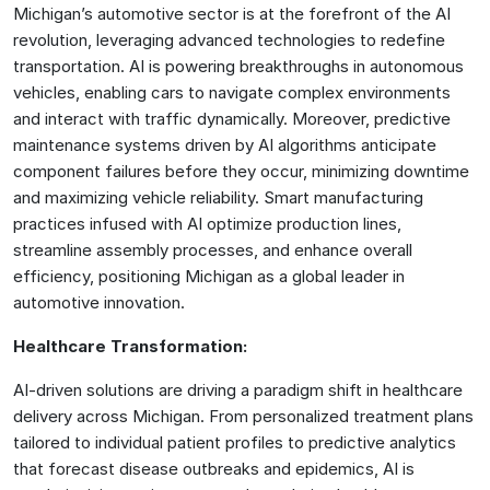
Michigan’s automotive sector is at the forefront of the AI
revolution, leveraging advanced technologies to redefine
transportation. AI is powering breakthroughs in autonomous
vehicles, enabling cars to navigate complex environments
and interact with traffic dynamically. Moreover, predictive
maintenance systems driven by AI algorithms anticipate
component failures before they occur, minimizing downtime
and maximizing vehicle reliability. Smart manufacturing
practices infused with AI optimize production lines,
streamline assembly processes, and enhance overall
efficiency, positioning Michigan as a global leader in
automotive innovation.
Healthcare Transformation:
AI-driven solutions are driving a paradigm shift in healthcare
delivery across Michigan. From personalized treatment plans
tailored to individual patient profiles to predictive analytics
that forecast disease outbreaks and epidemics, AI is