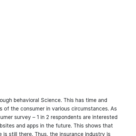
ough behavioral Science. This has time and
es of the consumer in various circumstances. As
mer survey – 1 in 2 respondents are interested
bsites and apps in the future. This shows that
s still there. Thus, the insurance industry is