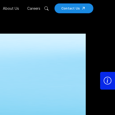
About Us
Careers
Contact Us