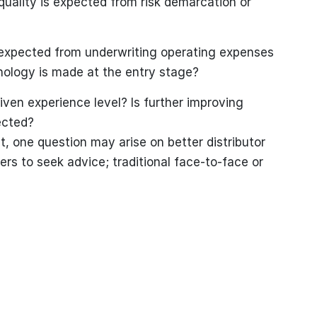
uality is expected from risk demarcation or
expected from underwriting operating expenses
nology is made at the entry stage?
iven experience level? Is further improving
ected?
t, one question may arise on better distributor
s to seek advice; traditional face-to-face or