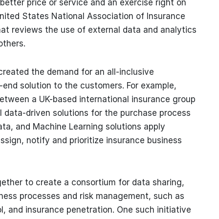
better price or service and an exercise right on
nited States National Association of Insurance
at reviews the use of external data and analytics
others.
created the demand for an all-inclusive
-end solution to the customers. For example,
 between a UK-based international insurance group
l data-driven solutions for the purchase process
g Data, and Machine Learning solutions apply
ssign, notify and prioritize insurance business
gether to create a consortium for data sharing,
usiness processes and risk management, such as
, and insurance penetration. One such initiative