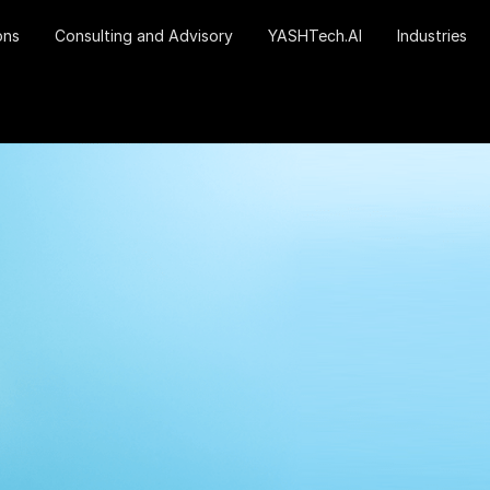
ons
Consulting and Advisory
YASHTech.AI
Industries