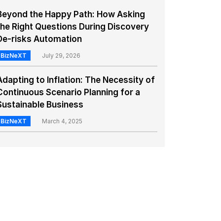
Beyond the Happy Path: How Asking
the Right Questions During Discovery
De-risks Automation
BizNeXT
July 29, 2026
Adapting to Inflation: The Necessity of
Continuous Scenario Planning for a
Sustainable Business
BizNeXT
March 4, 2025