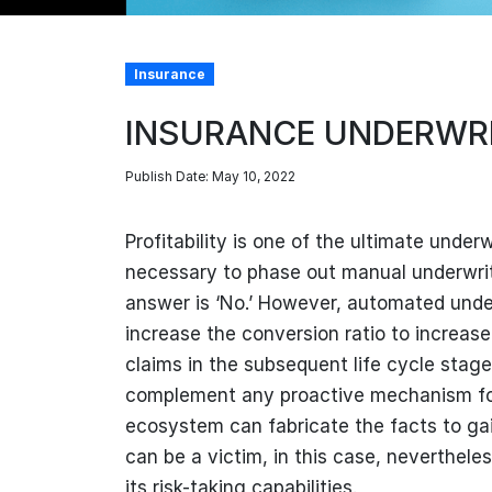
Insurance
INSURANCE UNDERWRI
Publish Date: May 10, 2022
Profitability is one of the ultimate under
necessary to phase out manual underwriti
answer is ‘No.’ However, automated underw
increase the conversion ratio to increase
claims in the subsequent life cycle stage
complement any proactive mechanism for 
ecosystem can fabricate the facts to ga
can be a victim, in this case, neverthele
its risk-taking capabilities.