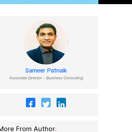
Sameer Patnaik
Associate Director - Business Consulting
More From Author
.