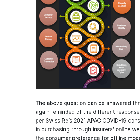
The above question can be answered thr
again reminded of the different respons
per Swiss Re’s 2021 APAC COVID-19 consu
in purchasing through insurers’ online we
the consumer preference for offline mode i