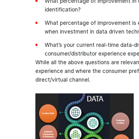
What percentage of improvement in q
identification?
What percentage of improvement is 
when investment in data driven tech
What’s your current real-time data-dr
consumer/distributor experience exp
While all the above questions are relevan
experience and where the consumer prefer
direct/virtual channel.