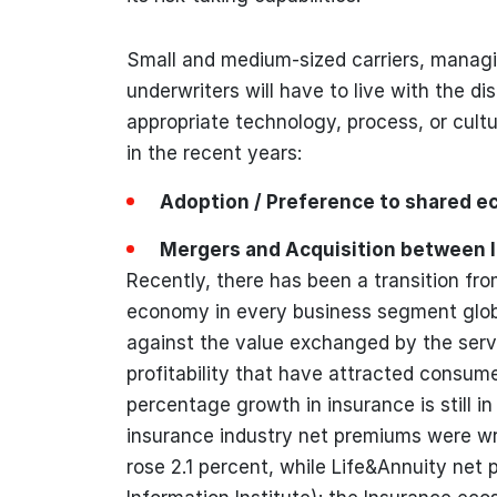
Small and medium-sized carriers, manag
underwriters will have to live with the d
appropriate technology, process, or cult
in the recent years:
Adoption / Preference to shared 
Mergers and Acquisition between 
Recently, there has been a transition f
economy in every business segment globa
against the value exchanged by the servic
profitability that have attracted consum
percentage growth in insurance is still in
insurance industry net premiums were wri
rose 2.1 percent, while Life&Annuity net 