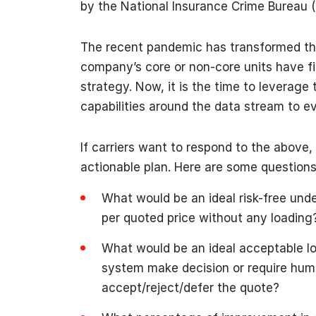
by the National Insurance Crime Bureau (
The recent pandemic has transformed the
company’s core or non-core units have fin
strategy. Now, it is the time to leverage 
capabilities around the data stream to e
If carriers want to respond to the above,
actionable plan. Here are some questions t
What would be an ideal risk-free unde
per quoted price without any loading
What would be an ideal acceptable lo
system make decision or require huma
accept/reject/defer the quote?