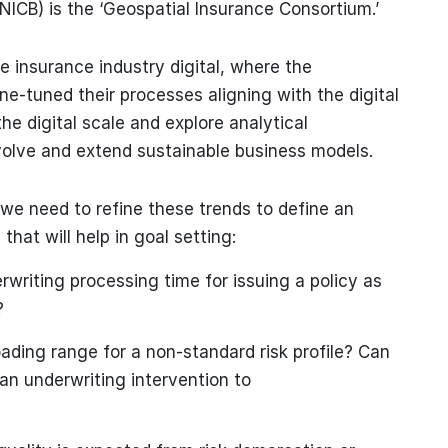
NICB) is the ‘Geospatial Insurance Consortium.’
 insurance industry digital, where the
e-tuned their processes aligning with the digital
the digital scale and explore analytical
volve and extend sustainable business models.
 we need to refine these trends to define an
hat will help in goal setting:
rwriting processing time for issuing a policy as
?
ading range for a non-standard risk profile? Can
n underwriting intervention to