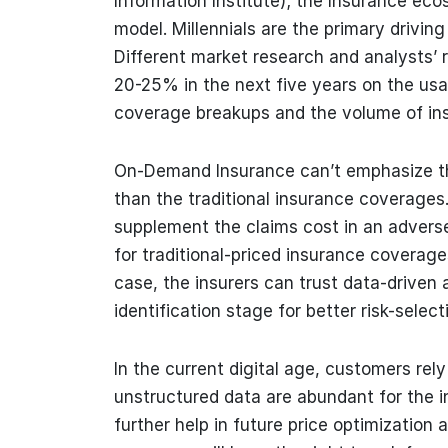
Information Institute); the Insurance eco
model. Millennials are the primary drivin
Different market research and analysts’
20-25% in the next five years on the usa
coverage breakups and the volume of ins
On-Demand Insurance can’t emphasize the 
than the traditional insurance coverages.
supplement the claims cost in an advers
for traditional-priced insurance coverag
case, the insurers can trust data-driven 
identification stage for better risk-select
In the current digital age, customers rel
unstructured data are abundant for the ins
further help in future price optimization a