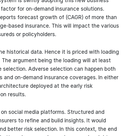
system is swiftly adopting this new business
g factor for on-demand insurance solutions.
 reports forecast growth of (CAGR) of more than
ge-based insurance. This will impact the various
ureds or policyholders.
historical data. Hence it is priced with loading
 The argument being the loading will at least
e selection. Adverse selection can happen both
es and on-demand insurance coverages. In either
architecture deployed at the early risk
ion results.
y on social media platforms. Structured and
urers to refine and build insights. It would
nd better risk selection. In this context, the end