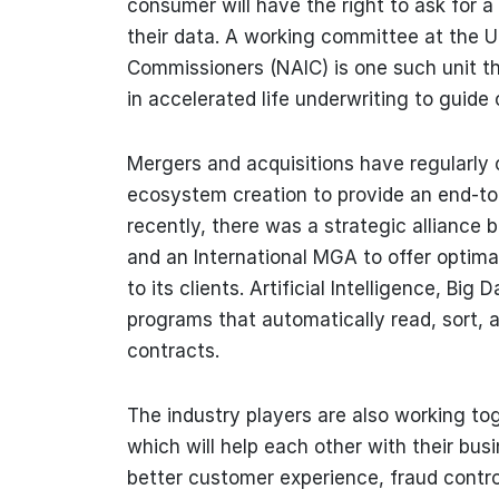
consumer will have the right to ask for a 
their data. A working committee at the U
Commissioners (NAIC) is one such unit th
in accelerated life underwriting to guide 
Mergers and acquisitions have regularly 
ecosystem creation to provide an end-to
recently, there was a strategic alliance
and an International MGA to offer optima
to its clients. Artificial Intelligence, Bi
programs that automatically read, sort, a
contracts.
The industry players are also working to
which will help each other with their b
better customer experience, fraud control