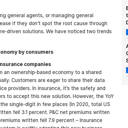
ing general agents, or managing general
isease if they don’t spot the root cause through
ure-driven solutions. We have noticed two trends
economy by consumers
Insurance companies
rom an ownership-based economy to a shared
lly. Customers are eager to share their data
e providers. In insurance, it’s the safety and
ers to accept this new solution. However, the YoY
 the single-digit in few places (In 2020, total US
tten fell 3.1 percent. P&C net premiums written
premiums written fell 7.9 percent – Insurance