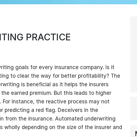
TING PRACTICE
writing goals for every insurance company. Is it
ng to clear the way for better profitability? The
riting is beneficial as it helps the insurers
 the earned premium. But this leads to higher
. For instance, the reactive process may not
predicting a red flag. Deceivers in the
in from the insurance. Automated underwriting
ss wholly depending on the size of the insurer and