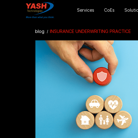
Services
CoEs
Soluti
blog
INSURANCE UNDERWRITING PRACTICE