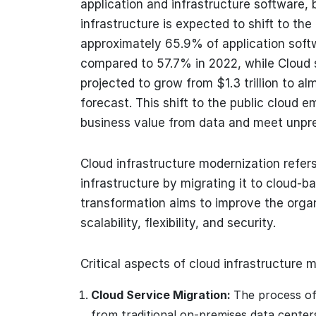
application and infrastructure software,
infrastructure is expected to shift to th
approximately 65.9% of application softw
compared to 57.7% in 2022, while Cloud 
projected to grow from $1.3 trillion to alm
forecast. This shift to the public cloud 
business value from data and meet unpr
Cloud infrastructure modernization refers
infrastructure by migrating it to cloud-b
transformation aims to improve the organ
scalability, flexibility, and security.
Critical aspects of cloud infrastructure 
Cloud Service Migration:
The process of
from traditional on-premises data center