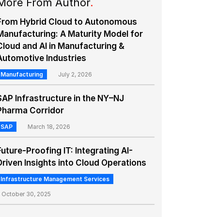
More From Author
.
From Hybrid Cloud to Autonomous
Manufacturing: A Maturity Model for
Cloud and AI in Manufacturing &
Automotive Industries
Manufacturing
July 2, 2026
SAP Infrastructure in the NY–NJ
Pharma Corridor
SAP
March 18, 2026
Future-Proofing IT: Integrating AI-
Driven Insights into Cloud Operations
Infrastructure Management Services
October 30, 2025