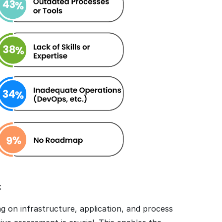
:
 on infrastructure, application, and process