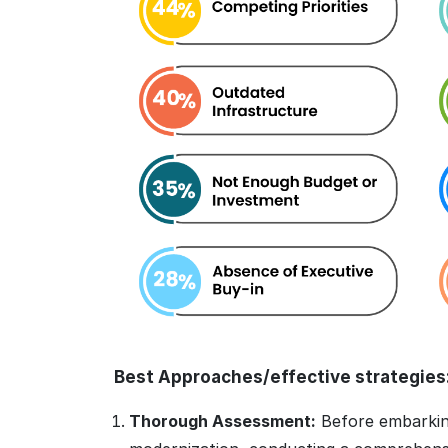
Best Approaches/effective strategies
Thorough Assessment:
Before embarking