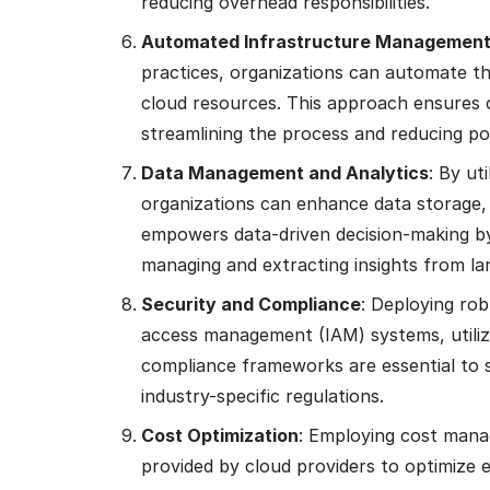
reducing overhead responsibilities.
Automated Infrastructure Managemen
practices, organizations can automate t
cloud resources. This approach ensures 
streamlining the process and reducing pot
Data Management and Analytics
: By ut
organizations can enhance data storage, p
empowers data-driven decision-making by 
managing and extracting insights from la
Security and Compliance
: Deploying rob
access management (IAM) systems, utiliz
compliance frameworks are essential to 
industry-specific regulations.
Cost Optimization
: Employing cost mana
provided by cloud providers to optimize