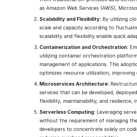
as Amazon Web Services (AWS), Microsof
Scalability and Flexibility
: By utilizing c
scale and capacity according to fluctuat
scalability and flexibility enable quick a
Containerization and Orchestration
: Em
utilizing container orchestration platfo
management of applications. This adoptio
optimizes resource utilization, improving 
Microservices Architecture
: Restructur
services that can be developed, deployed
flexibility, maintainability, and resilienc
Serverless Computing
: Leveraging serve
without the requirement of managing the
developers to concentrate solely on codi