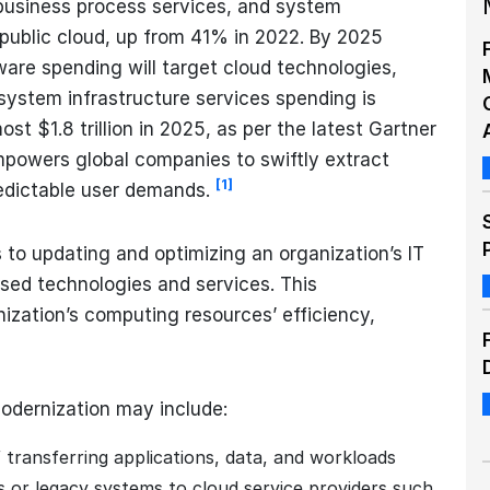
 business process services, and system
e public cloud, up from 41% in 2022. By 2025
are spending will target cloud technologies,
system infrastructure services spending is
ost $1.8 trillion in 2025, as per the latest Gartner
empowers global companies to swiftly extract
[1]
edictable user demands.
 to updating and optimizing an organization’s IT
ased technologies and services. This
ization’s computing resources’ efficiency,
modernization may include:
 transferring applications, data, and workloads
s or legacy systems to cloud service providers such