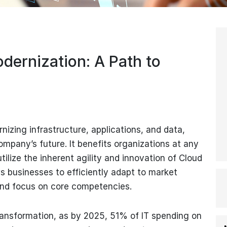
dernization: A Path to
zing infrastructure, applications, and data,
ompany’s future. It benefits organizations at any
tilize the inherent agility and innovation of Cloud
s businesses to efficiently adapt to market
and focus on core competencies.
 transformation, as by 2025, 51% of IT spending on