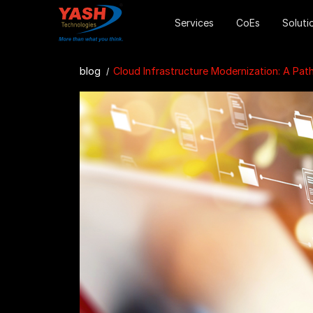
Services
CoEs
Soluti
blog
Cloud Infrastructure Modernization: A Path to Agility