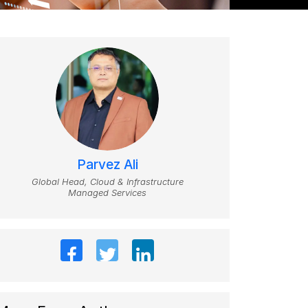
Parvez Ali
Global Head, Cloud & Infrastructure
Managed Services