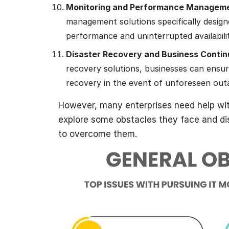
Monitoring and Performance Managem
management solutions specifically desig
performance and uninterrupted availabili
Disaster Recovery and Business Contin
recovery solutions, businesses can ensure
recovery in the event of unforeseen outa
However, many enterprises need help with
explore some obstacles they face and di
to overcome them.