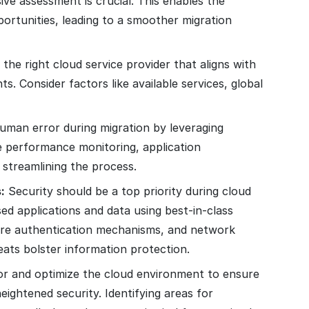
e assessment is crucial. This enables the
pportunities, leading to a smoother migration
he right cloud service provider that aligns with
s. Consider factors like available services, global
human error during migration by leveraging
e performance monitoring, application
 streamlining the process.
:
Security should be a top priority during cloud
d applications and data using best-in-class
cure authentication mechanisms, and network
eats bolster information protection.
r and optimize the cloud environment to ensure
ightened security. Identifying areas for