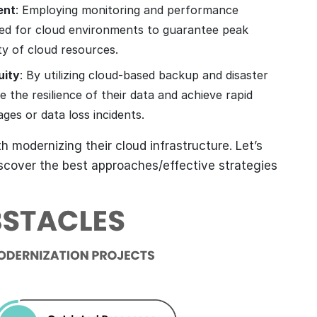
ent
: Employing monitoring and performance
ned for cloud environments to guarantee peak
ty of cloud resources.
uity
: By utilizing cloud-based backup and disaster
 the resilience of their data and achieve rapid
ges or data loss incidents.
 modernizing their cloud infrastructure. Let’s
scover the best approaches/effective strategies