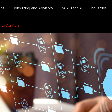
ons
Consulting and Advisory
YASHTech.AI
Industries
 and Innovation