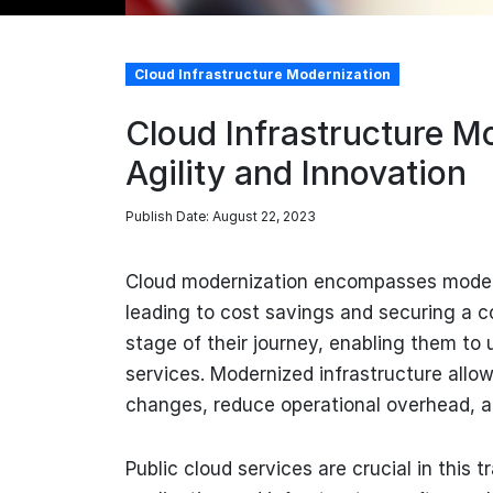
Cloud Infrastructure Modernization
Cloud Infrastructure Mo
Agility and Innovation
Publish Date: August 22, 2023
Cloud modernization encompasses moderni
leading to cost savings and securing a c
stage of their journey, enabling them to u
services. Modernized infrastructure allow
changes, reduce operational overhead, 
Public cloud services are crucial in this