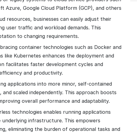
t Azure, Google Cloud Platform (GCP), and others
loud resources, businesses can easily adjust their
ing user traffic and workload demands. This
daptation to changing requirements.
bracing container technologies such as Docker and
rms like Kubernetes enhances the deployment and
n facilitates faster development cycles and
efficiency and productivity.
ing applications into more minor, self-contained
, and scaled independently. This approach boosts
e, improving overall performance and adaptability.
rless technologies enables running applications
 underlying infrastructure. This empowers
ng, eliminating the burden of operational tasks and