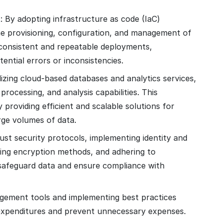
t
: By adopting infrastructure as code (IaC)
he provisioning, configuration, and management of
consistent and repeatable deployments,
ential errors or inconsistencies.
ilizing cloud-based databases and analytics services,
rocessing, and analysis capabilities. This
providing efficient and scalable solutions for
rge volumes of data.
ust security protocols, implementing identity and
ing encryption methods, and adhering to
safeguard data and ensure compliance with
gement tools and implementing best practices
 expenditures and prevent unnecessary expenses.