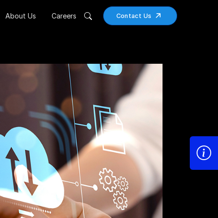
About Us
Careers
Contact Us