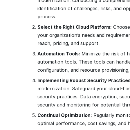
modernization, conducting a comprehensiv
identification of challenges, risks, and o
process.
Select the Right Cloud Platform:
Choose t
your organization’s needs and requirement
reach, pricing, and support.
Automation Tools:
Minimize the risk of 
automation tools. These tools can handl
configuration, and resource provisioning,
Implementing Robust Security Practices
modernization. Safeguard your cloud-base
security practices. Data encryption, se
security and monitoring for potential thr
Continual Optimization:
Regularly monito
optimal performance, cost savings, and he