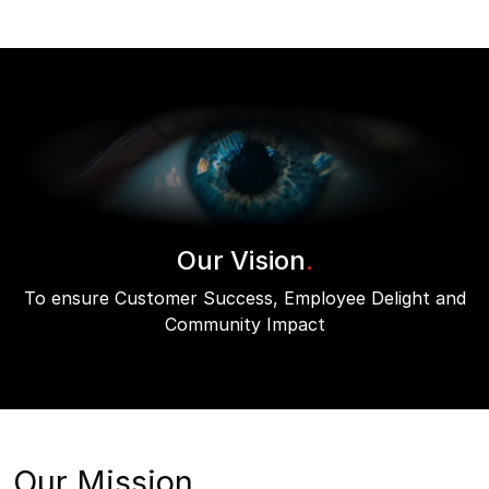
Our Vision
.
To ensure Customer Success, Employee Delight and
Community Impact
Our Mission.