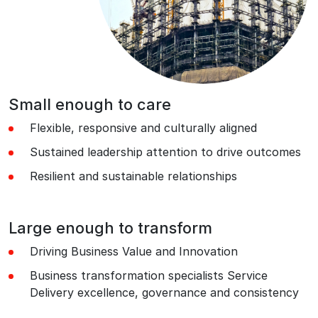
Small enough to care
Flexible, responsive and culturally aligned
Sustained leadership attention to drive outcomes
Resilient and sustainable relationships
Large enough to transform
Driving Business Value and Innovation
Business transformation specialists Service
Delivery excellence, governance and consistency