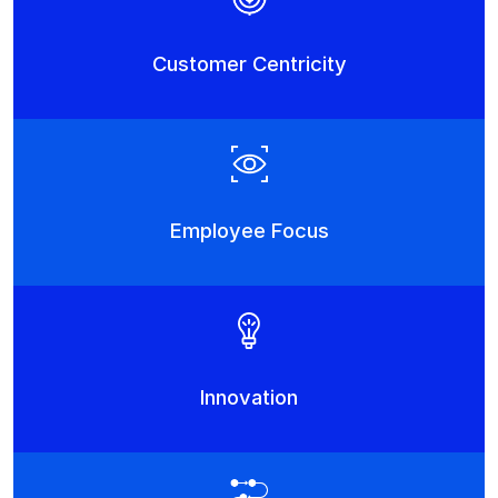
Customer Centricity
Employee Focus
Innovation