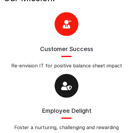
Customer Success
Re-envision IT for positive balance sheet impact
Employee Delight
Foster a nurturing, challenging and rewarding