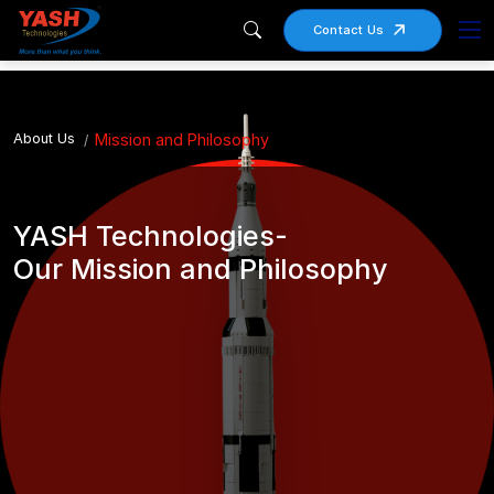
Contact Us
About Us
Mission and Philosophy
YASH Technologies-
Our Mission and Philosophy