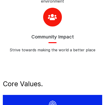
environment
Community Impact
Strive towards making the world a better place
Core Values.