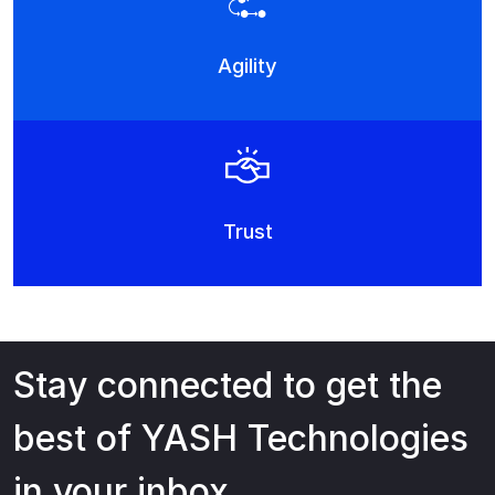
Agility
Trust
Stay connected to get the
best of YASH Technologies
in your inbox