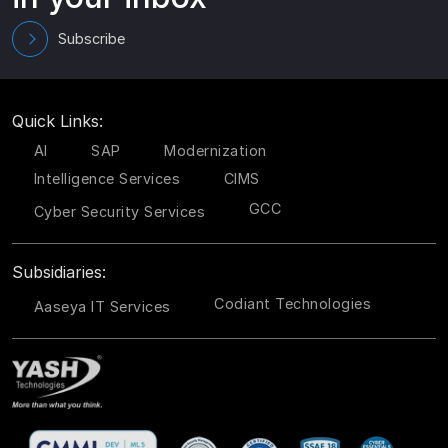
Subscribe
Quick Links:
AI
SAP
Modernization
Intelligence Services
CIMS
GCC
Cyber Security Services
Subsidiaries:
Codiant Technologies
Aaseya IT Services