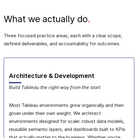
What we actually do
.
Three focused practice areas, each with a clear scope,
defined deliverables, and accountability for outcomes.
Architecture & Development
Build Tableau the right way from the start
Most Tableau environments grow organically and then
groan under their own weight. We architect
environments designed for scale: robust data models,
reusable semantic layers, and dashboards built to KPIs
that actually matter to the business. Whether you’re