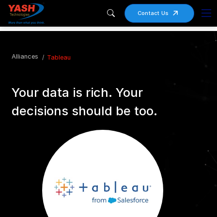
Contact Us
Alliances
Tableau
Your data is rich. Your
decisions should be too.