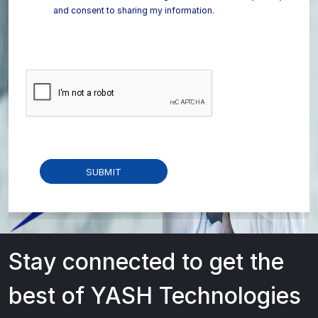
and consent to sharing my information.
Stay connected to get the
best of YASH Technologies