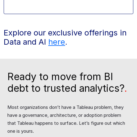
Explore our exclusive offerings in
Data and AI
here
.
Ready to move from BI
debt to trusted analytics?
.
Most organizations don’t have a Tableau problem, they
have a governance, architecture, or adoption problem
that Tableau happens to surface. Let’s figure out which
one is yours.