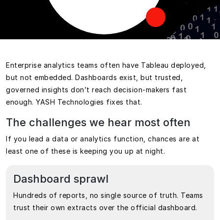
Enterprise analytics teams often have Tableau deployed,
but not embedded. Dashboards exist, but trusted,
governed insights don’t reach decision-makers fast
enough. YASH Technologies fixes that.
The challenges we hear most often
If you lead a data or analytics function, chances are at
least one of these is keeping you up at night.
Dashboard sprawl
Hundreds of reports, no single source of truth. Teams
trust their own extracts over the official dashboard.