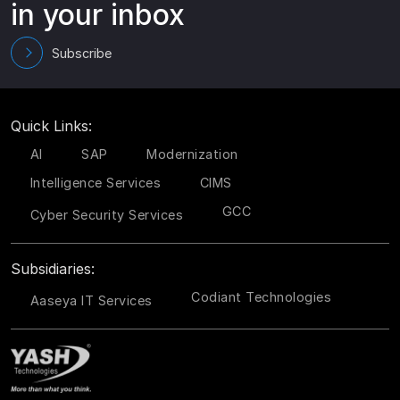
in your inbox
Subscribe
Quick Links:
AI
SAP
Modernization
Intelligence Services
CIMS
GCC
Cyber Security Services
Subsidiaries:
Codiant Technologies
Aaseya IT Services