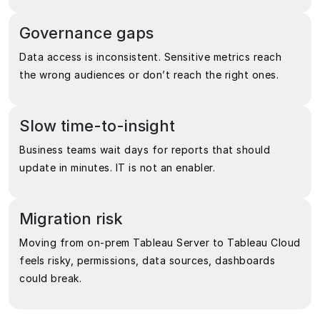
Governance gaps
Data access is inconsistent. Sensitive metrics reach
the wrong audiences or don’t reach the right ones.
Slow time-to-insight
Business teams wait days for reports that should
update in minutes. IT is not an enabler.
Migration risk
Moving from on-prem Tableau Server to Tableau Cloud
feels risky, permissions, data sources, dashboards
could break.