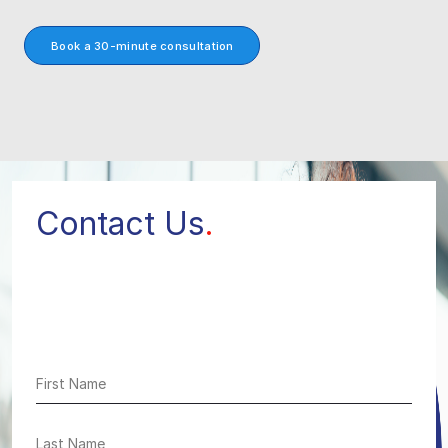
Book a 30-minute consultation
Contact Us
.