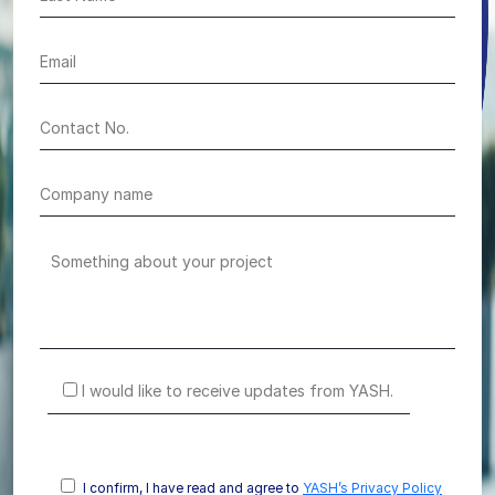
I would like to receive updates from YASH.
I confirm, I have read and agree to
YASH’s Privacy Policy