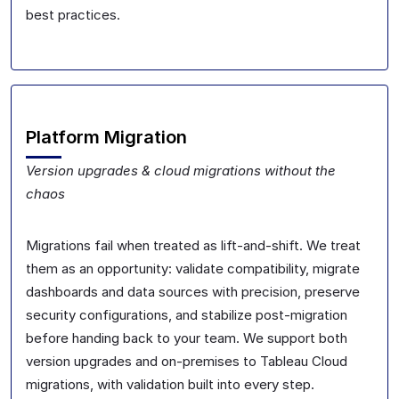
best practices.
Platform Migration
Version upgrades & cloud migrations without the
chaos
Migrations fail when treated as lift-and-shift. We treat
them as an opportunity: validate compatibility, migrate
dashboards and data sources with precision, preserve
security configurations, and stabilize post-migration
before handing back to your team. We support both
version upgrades and on-premises to Tableau Cloud
migrations, with validation built into every step.