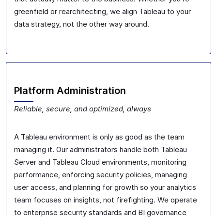
greenfield or rearchitecting, we align Tableau to your
data strategy, not the other way around.
Platform Administration
Reliable, secure, and optimized, always
A Tableau environment is only as good as the team
managing it. Our administrators handle both Tableau
Server and Tableau Cloud environments, monitoring
performance, enforcing security policies, managing
user access, and planning for growth so your analytics
team focuses on insights, not firefighting. We operate
to enterprise security standards and BI governance