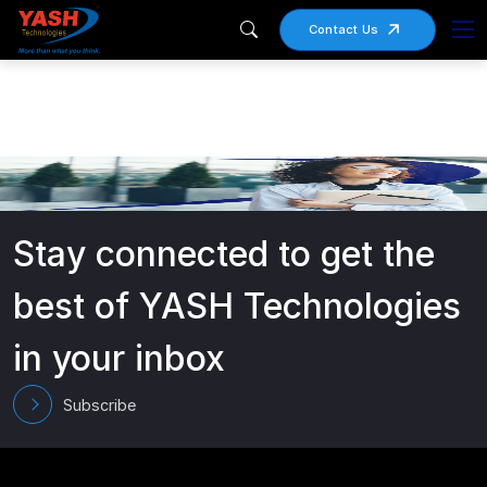
Contact Us
Stay connected to get the
best of YASH Technologies
in your inbox
Subscribe