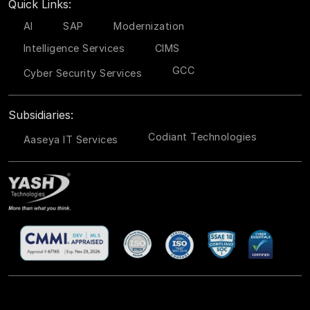
Quick Links:
AI
SAP
Modernization
Intelligence Services
CIMS
GCC
Cyber Security Services
Subsidiaries:
Codiant Technologies
Aaseya IT Services