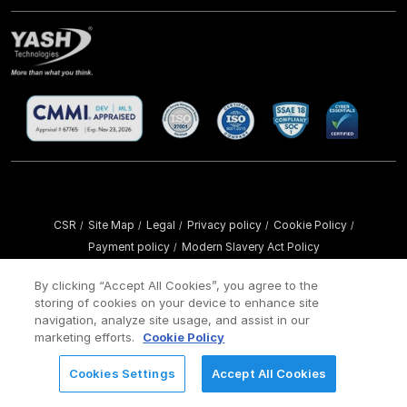
CSR
Site Map
Legal
Privacy policy
Cookie Policy
/
/
/
/
/
Payment policy
Modern Slavery Act Policy
/
Copyright ©
2026 YASH Technologies. All Rights Reserved.
By clicking “Accept All Cookies”, you agree to the
storing of cookies on your device to enhance site
navigation, analyze site usage, and assist in our
marketing efforts.
Cookie Policy
Cookies Settings
Accept All Cookies