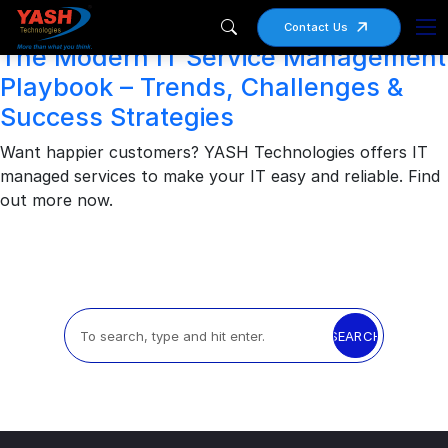
Archives
Contact Us
The Modern IT Service Management
Playbook – Trends, Challenges &
Success Strategies
Want happier customers? YASH Technologies offers IT
managed services to make your IT easy and reliable. Find
out more now.
SEARCH