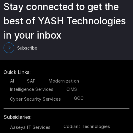
Stay connected to get the
best of YASH Technologies
in your inbox
Subscribe
Quick Links:
AI
SAP
Modernization
Intelligence Services
CIMS
GCC
Cyber Security Services
Subsidiaries:
Codiant Technologies
Aaseya IT Services