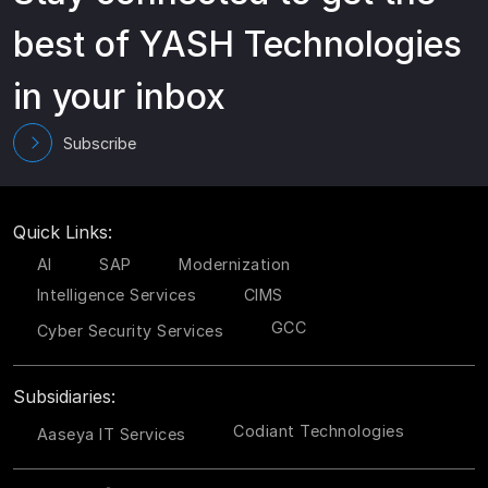
best of YASH Technologies
in your inbox
Subscribe
Quick Links:
AI
SAP
Modernization
Intelligence Services
CIMS
GCC
Cyber Security Services
Subsidiaries:
Codiant Technologies
Aaseya IT Services