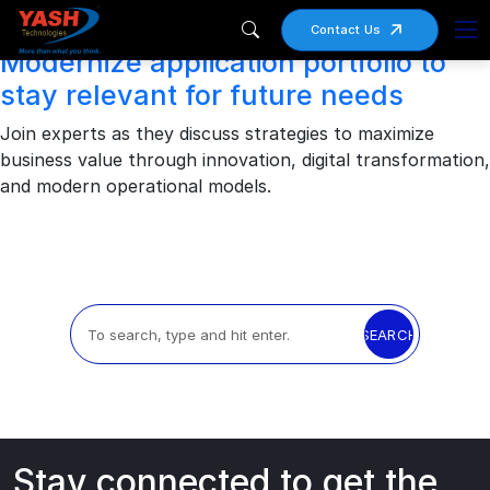
Archives
Contact Us
Modernize application portfolio to
stay relevant for future needs
Join experts as they discuss strategies to maximize
business value through innovation, digital transformation,
and modern operational models.
SEARCH
Stay connected to get the