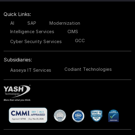
Quick Links:
AI
SAP
Modernization
Intelligence Services
CIMS
GCC
Cyber Security Services
Subsidiaries:
Codiant Technologies
Aaseya IT Services