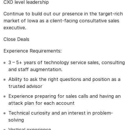
CXO level leadership
Continue to build out our presence in the target-rich
market of Iowa as a client-facing consultative sales
executive.
Close Deals
Experience Requirements:
3 – 5+ years of technology service sales, consulting
and staff augmentation.
Ability to ask the right questions and position as a
trusted advisor
Experience preparing for sales calls and having an
attack plan for each account
Technical curiosity and an interest in problem-
solving
Vertical experience