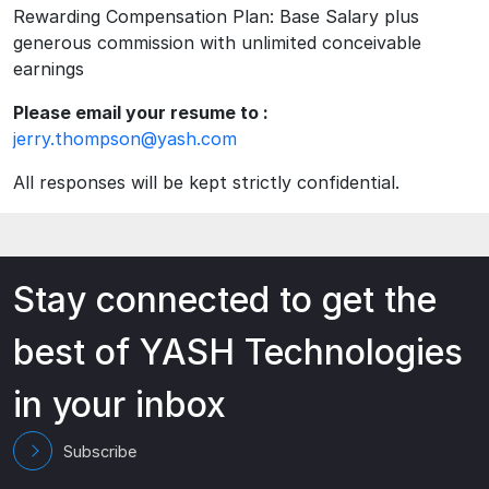
Rewarding Compensation Plan: Base Salary plus
generous commission with unlimited conceivable
earnings
Please email your resume to :
jerry.thompson@yash.com
All responses will be kept strictly confidential.
Stay connected to get the
best of YASH Technologies
in your inbox
Subscribe