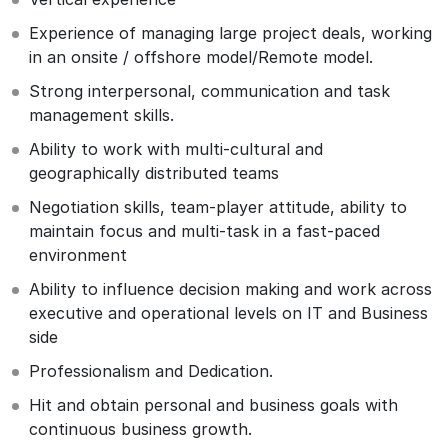
Experience of managing large project deals, working
in an onsite / offshore model/Remote model.
Strong interpersonal, communication and task
management skills.
Ability to work with multi-cultural and
geographically distributed teams
Negotiation skills, team-player attitude, ability to
maintain focus and multi-task in a fast-paced
environment
Ability to influence decision making and work across
executive and operational levels on IT and Business
side
Professionalism and Dedication.
Hit and obtain personal and business goals with
continuous business growth.