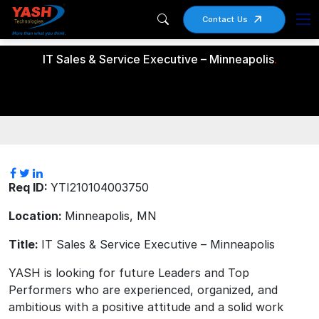
Contact Us
IT Sales & Service Executive – Minneapolis
.
Req ID:
YTI210104003750
Location:
Minneapolis, MN
Title:
IT Sales & Service Executive – Minneapolis
YASH is looking for future Leaders and Top
Performers who are experienced, organized, and
ambitious with a positive attitude and a solid work