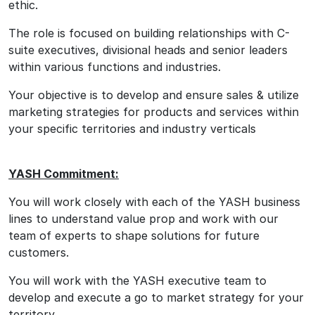
ethic.
The role is focused on building relationships with C-
suite executives, divisional heads and senior leaders
within various functions and industries.
Your objective is to develop and ensure sales & utilize
marketing strategies for products and services within
your specific territories and industry verticals
YASH Commitment:
You will work closely with each of the YASH business
lines to understand value prop and work with our
team of experts to shape solutions for future
customers.
You will work with the YASH executive team to
develop and execute a go to market strategy for your
territory.