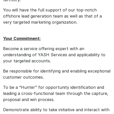
You will have the full support of our top-notch
offshore lead generation team as well as that of a
very targeted marketing organization.
Your Commitment:
Become a service offering expert with an
understanding of YASH Services and applicability to
your targeted accounts.
Be responsible for identifying and enabling exceptional
customer outcomes.
To be a “Hunter” for opportunity identification and
leading a cross-functional team through the capture,
proposal and win process.
Demonstrate ability to take initiative and interact with