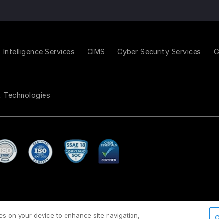
Intelligence Services
CIMS
Cyber Security Services
t Technologies
Payment policy
Modern Slavery Act Policy
/
ies on your device to enhance site navigation,
C
d.