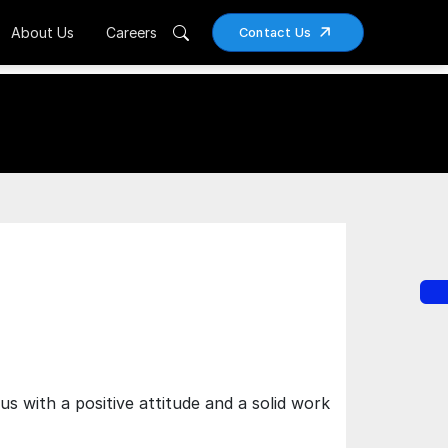
About Us
Careers
Contact Us
 with a positive attitude and a solid work