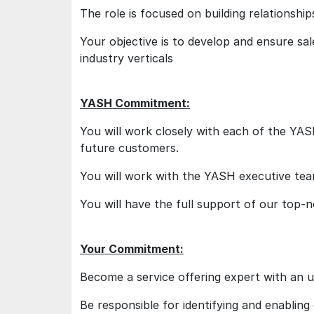
The role is focused on building relationship
Your objective is to develop and ensure sale
industry verticals
YASH Commitment:
You will work closely with each of the YAS
future customers.
You will work with the YASH executive team
You will have the full support of our top-
Your Commitment:
Become a service offering expert with an u
Be responsible for identifying and enablin