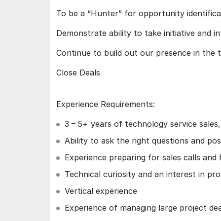
To be a “Hunter” for opportunity identific
Demonstrate ability to take initiative and i
Continue to build out our presence in the t
Close Deals
Experience Requirements:
3 – 5+ years of technology service sales
Ability to ask the right questions and pos
Experience preparing for sales calls and
Technical curiosity and an interest in pr
Vertical experience
Experience of managing large project dea