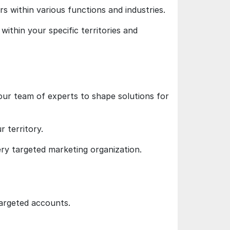
rs within various functions and industries.
within your specific territories and
our team of experts to shape solutions for
 territory.
ery targeted marketing organization.
targeted accounts.