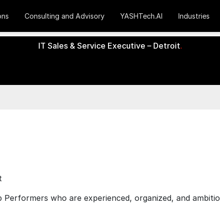
ons
Consulting and Advisory
YASHTech.AI
Industries
IT Sales & Service Executive – Detroit
.
t
 Performers who are experienced, organized, and ambitious