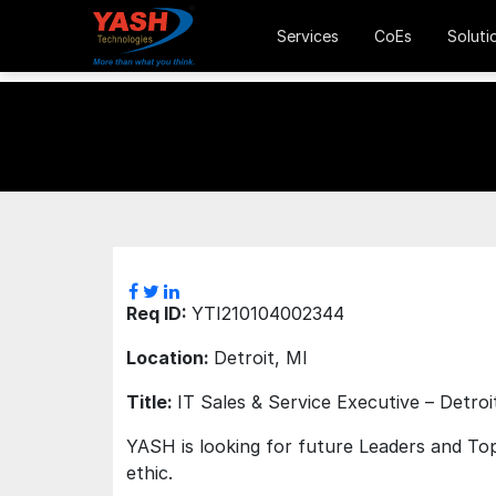
Services
CoEs
Soluti
Req ID:
YTI210104002344
Location:
Detroit, MI
Title:
IT Sales & Service Executive – Detroi
YASH is looking for future Leaders and Top
ethic.