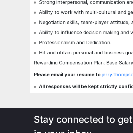
Strong interpersonal, communication and
Ability to work with multi-cultural and g
Negotiation skills, team-player attitude,
Ability to influence decision making and 
Professionalism and Dedication.
Hit and obtain personal and business go
Rewarding Compensation Plan: Base Salary 
Please email your resume to
jerry.thomp
All responses will be kept strictly confi
Stay connected to get