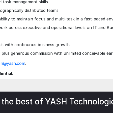
 task management skills.
eographically distributed teams
 ability to maintain focus and multi-task in a fast-paced e
work across executive and operational levels on IT and Bus
als with continuous business growth.
plus generous commission with unlimited conceivable ear
son@yash.com
.
dential
.
 the best of YASH Technologi