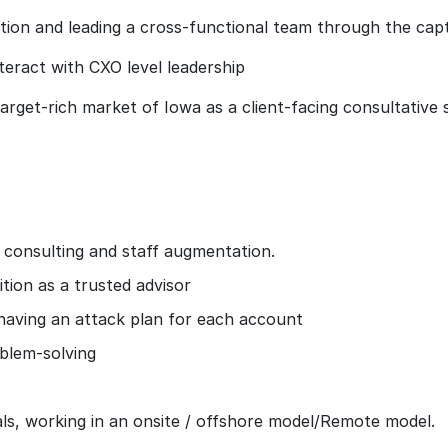
ation and leading a cross-functional team through the cap
nteract with CXO level leadership
arget-rich market of Iowa as a client-facing consultative 
, consulting and staff augmentation.
ition as a trusted advisor
 having an attack plan for each account
oblem-solving
ls, working in an onsite / offshore model/Remote model.