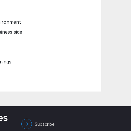
nvironment
iness side
nings
es
Subscribe