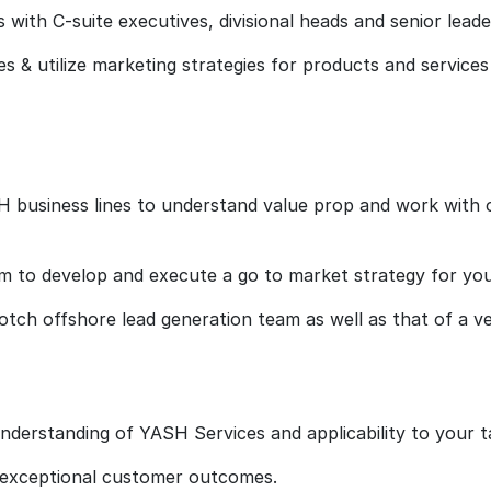
s with C-suite executives, divisional heads and senior leade
s & utilize marketing strategies for products and services 
H business lines to understand value prop and work with 
 to develop and execute a go to market strategy for your
notch offshore lead generation team as well as that of a v
nderstanding of YASH Services and applicability to your 
g exceptional customer outcomes.