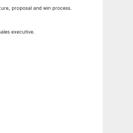
ture, proposal and win process.
sales executive.