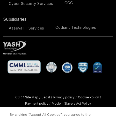
GCC
Cyber Security Services
Subsidiaries:
Codiant Technologies
Aaseya IT Services
CSR
Site Map
Legal
Privacy policy
Cookie Policy
/
/
/
/
/
Payment policy
Modern Slavery Act Policy
/
Copyright ©
2026 YASH Technologies. All Rights Reserved.
By clicking “Accept All Cookies”, you agree to the