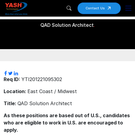
Contact Us
QAD Solution Architect
.
Req ID:
YTI201221095302
Location:
East Coast / Midwest
Title:
QAD Solution Architect
As these positions are based out of U.S., candidates
who are eligible to work in U.S. are encouraged to
apply.