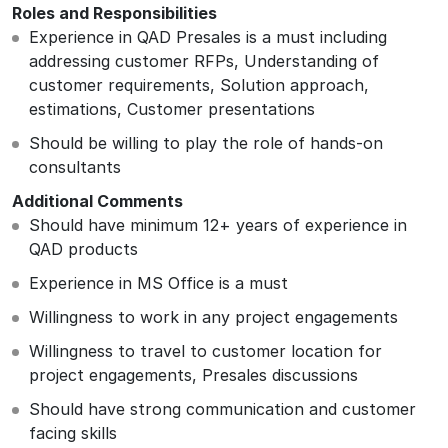
Roles and Responsibilities
Experience in QAD Presales is a must including
addressing customer RFPs, Understanding of
customer requirements, Solution approach,
estimations, Customer presentations
Should be willing to play the role of hands-on
consultants
Additional Comments
Should have minimum 12+ years of experience in
QAD products
Experience in MS Office is a must
Willingness to work in any project engagements
Willingness to travel to customer location for
project engagements, Presales discussions
Should have strong communication and customer
facing skills