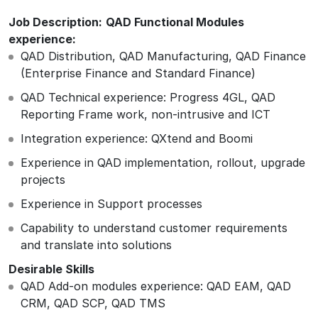
Job Description:
QAD Functional Modules
experience:
QAD Distribution, QAD Manufacturing, QAD Finance
(Enterprise Finance and Standard Finance)
QAD Technical experience: Progress 4GL, QAD
Reporting Frame work, non-intrusive and ICT
Integration experience: QXtend and Boomi
Experience in QAD implementation, rollout, upgrade
projects
Experience in Support processes
Capability to understand customer requirements
and translate into solutions
Desirable Skills
QAD Add-on modules experience: QAD EAM, QAD
CRM, QAD SCP, QAD TMS