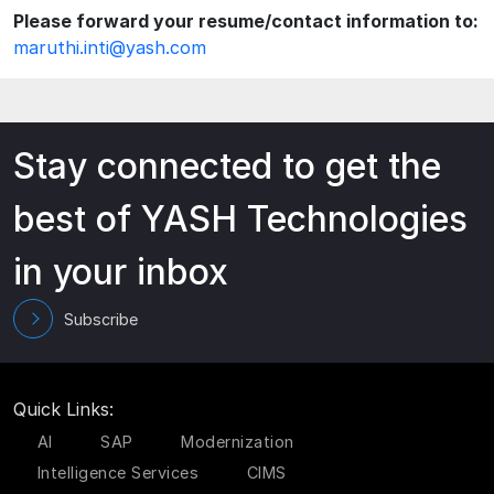
Please forward your resume/contact information to:
maruthi.inti@yash.com
Stay connected to get the
best of YASH Technologies
in your inbox
Subscribe
Quick Links:
AI
SAP
Modernization
Intelligence Services
CIMS