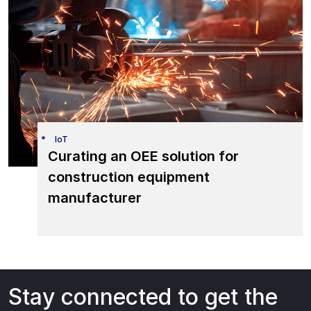
IoT
Curating an OEE solution for
construction equipment
manufacturer
Stay connected to get the