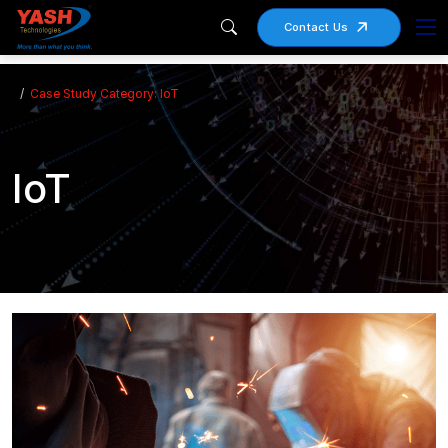
Contact Us
Case Study Category: IoT
IoT