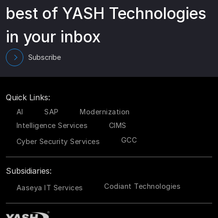
best of YASH Technologies
in your inbox
Subscribe
Quick Links:
AI
SAP
Modernization
Intelligence Services
CIMS
GCC
Cyber Security Services
Subsidiaries:
Codiant Technologies
Aaseya IT Services