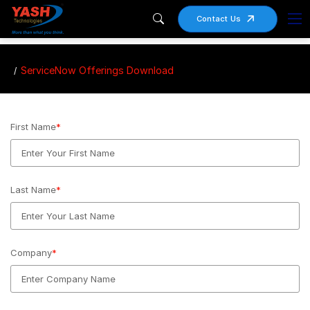
Contact Us
ServiceNow Offerings Download
First Name
*
Last Name
*
Company
*