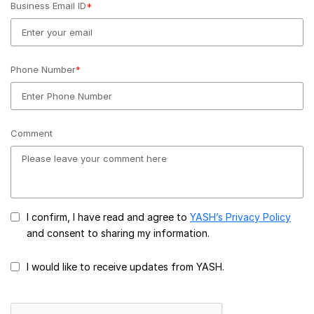
Business Email ID
*
Phone Number
*
Comment
I confirm, I have read and agree to
YASH’s Privacy Policy
and consent to sharing my information.
I would like to receive updates from YASH.