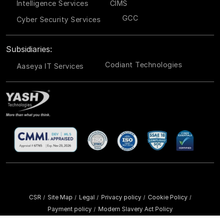
Intelligence Services
CIMS
GCC
Cyber Security Services
Subsidiaries:
Codiant Technologies
Aaseya IT Services
CSR
Site Map
Legal
Privacy policy
Cookie Policy
/
/
/
/
/
Payment policy
Modern Slavery Act Policy
/
Copyright ©
2026 YASH Technologies. All Rights Reserved.