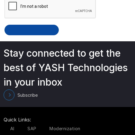
Stay connected to get the
best of YASH Technologies
in your inbox
Subscribe
Quick Links:
AI
SAP
Modernization