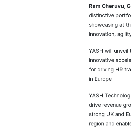
Ram Cheruvu, Gl
distinctive portf
showcasing at the
innovation, agilit
YASH will unveil
innovative accel
for driving HR tr
in Europe
YASH Technologie
drive revenue gro
strong UK and Eu
region and enabl