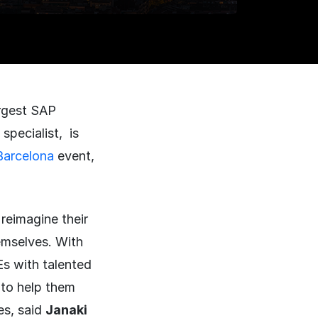
rgest SAP
specialist, is
arcelona
event,
reimagine their
emselves. With
Es with talented
to help them
ves, said
Janaki