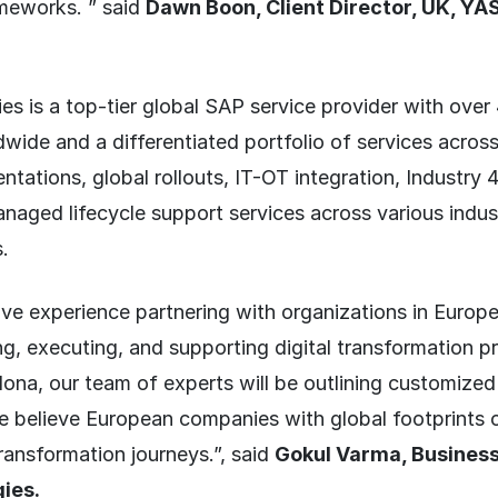
meworks. ” said
Dawn Boon, Client Director, UK, YA
s is a top-tier global SAP service provider with ove
wide and a differentiated portfolio of services acro
ntations, global rollouts, IT-OT integration, Industry 4
naged lifecycle support services across various indus
.
ve experience partnering with organizations in Europe
ng, executing, and supporting digital transformation 
na, our team of experts will be outlining customized
we believe European companies with global footprints 
transformation journeys.”, said
Gokul Varma, Business
ies.