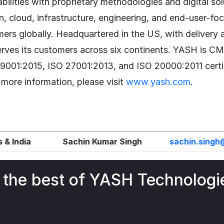
bilities with proprietary methodologies and digital so
n, cloud, infrastructure, engineering, and end-user-fo
ers globally. Headquartered in the US, with delivery 
erves its customers across six continents. YASH is 
 9001:2015, ISO 27001:2013, and ISO 20000:2011 certi
 more information, please visit
www.yash.com
.
 & India
Sachin Kumar Singh
sachin.sing
 the best of YASH Technologi