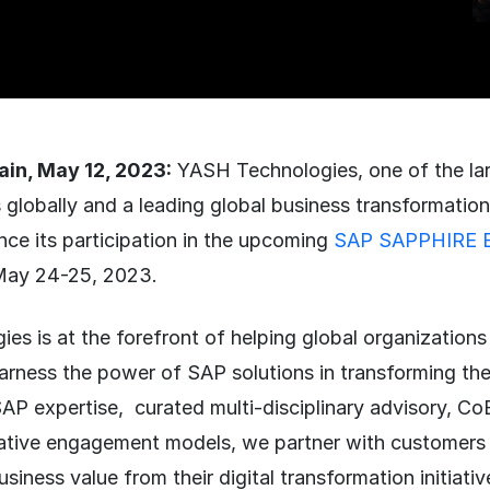
in, May 12, 2023:
YASH Technologies, one of the la
 globally and a leading global business transformation 
nce its participation in the upcoming
SAP SAPPHIRE B
May 24-25, 2023.
s is at the forefront of helping global organizations 
arness the power of SAP solutions in transforming th
AP expertise, curated multi-disciplinary advisory, Co
tive engagement models, we partner with customers 
usiness value from their digital transformation initiati