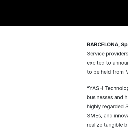
BARCELONA, Spa
Service providers
excited to annou
to be held from 
“YASH Technologie
businesses and h
highly regarded S
SMEs, and innova
realize tangible b