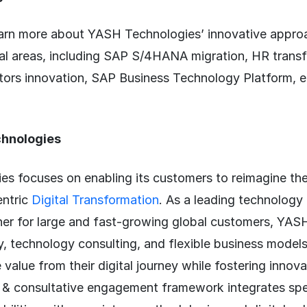
arn more about YASH Technologies’ innovative appro
ical areas, including SAP S/4HANA migration, HR trans
rs innovation, SAP Business Technology Platform, etc
hnologies
s focuses on enabling its customers to reimagine the
entric
Digital Transformation
. As a leading technology
ner for large and fast-growing global customers, YAS
y, technology consulting, and flexible business models
 value from their digital journey while fostering innov
 & consultative engagement framework integrates spe