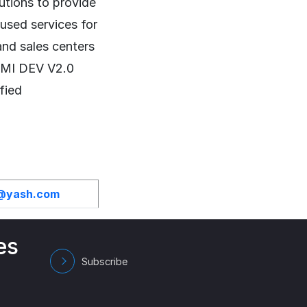
lutions to provide
cused services for
and sales centers
CMMI DEV V2.0
fied
h@yash.com
es
Subscribe