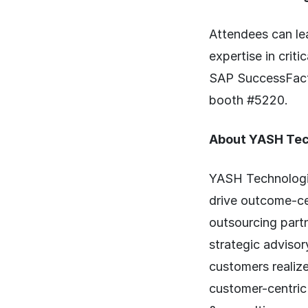
Attendees can le
expertise in crit
SAP SuccessFacto
booth #5220.
About YASH Tec
YASH Technologie
drive outcome-c
outsourcing part
strategic advisor
customers realize
customer-centric