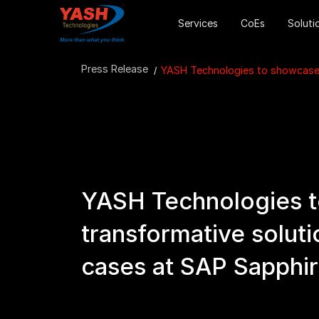
Services
CoEs
Soluti
Press Release
YASH Technologies to showcase t
YASH Technologies 
transformative soluti
cases at SAP Sapphir