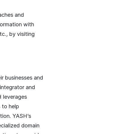
aches and
formation with
., by visiting
ir businesses and
 integrator and
H leverages
 to help
ation. YASH’s
cialized domain