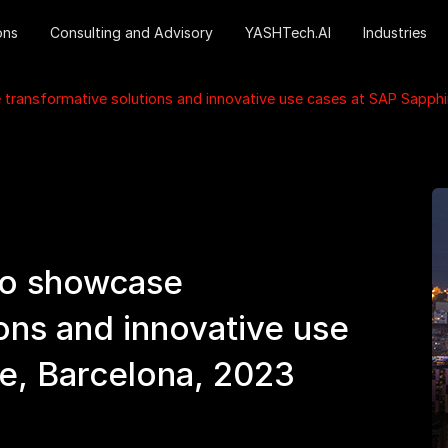
ons
Consulting and Advisory
YASHTech.AI
Industries
ransformative solutions and innovative use cases at SAP Sapphir
to showcase
ons and innovative use
e, Barcelona, 2023