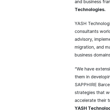
and business fra
Technologies.
YASH Technologie
consultants world
advisory, impleme
migration, and ma
business domains
“We have extensi
them in developi
SAPPHIRE Barcelo
strategies that 
accelerate their 
YASH Technolog