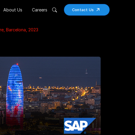
About Us
Careers
Contact Us
e, Barcelona, 2023