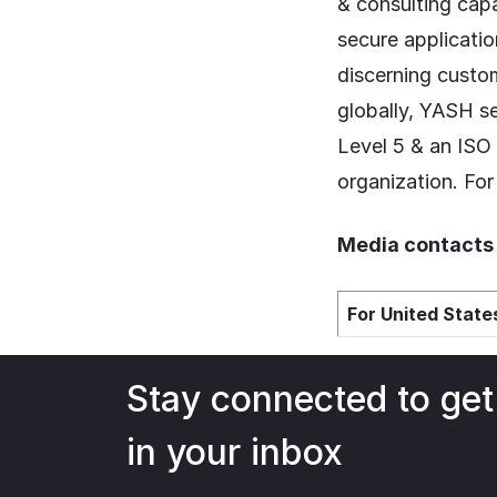
& consulting capa
secure applicatio
discerning custom
globally, YASH s
Level 5 & an ISO
organization. For
Media contacts
For United States
Stay connected to get
in your inbox