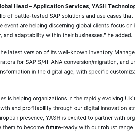
obal Head – Application Services, YASH Technolog
olio of battle-tested SAP solutions and use cases that
 event are helping discerning global clients focus on i
y, and adaptability within their businesses,” he added.
 the latest version of its well-known Inventory Manag
erators for SAP S/4HANA conversion/migration, and 
ansformation in the digital age, with specific customiza
s is helping organizations in the rapidly evolving UK
wth and profitability through our digital innovation st
ropean presence, YASH is excited to partner with orga
e them to become future-ready with our robust range 