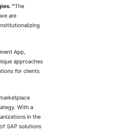
ies. “
The
 we are
nstitutionalizing
ement App,
unique approaches
tions for clients
 marketplace
rategy. With a
nizations in the
of SAP solutions