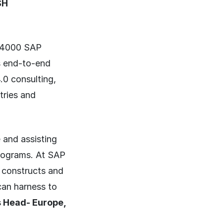
SH
r 4000 SAP
ss end-to-end
.0 consulting,
tries and
 and assisting
programs. At SAP
 constructs and
can harness to
 Head- Europe,