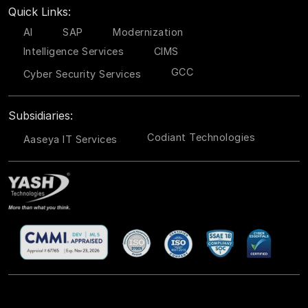
Quick Links:
AI
SAP
Modernization
Intelligence Services
CIMS
GCC
Cyber Security Services
Subsidiaries:
Codiant Technologies
Aaseya IT Services