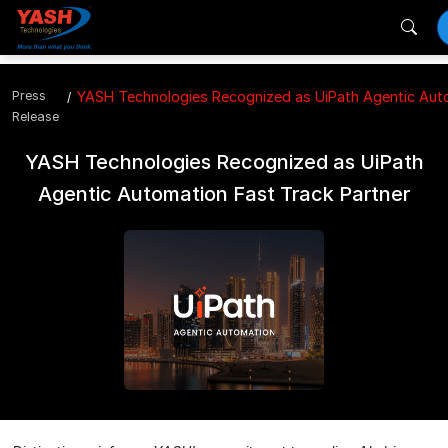
Press
YASH Technologies Recognized as UiPath Agentic Auto
Release
YASH Technologies Recognized as UiPath
Agentic Automation Fast Track Partner