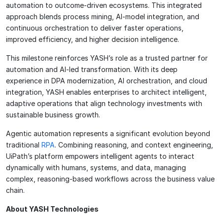
automation to outcome-driven ecosystems. This integrated
approach blends process mining, AI-model integration, and
continuous orchestration to deliver faster operations,
improved efficiency, and higher decision intelligence.
This milestone reinforces YASH’s role as a trusted partner for
automation and AI-led transformation. With its deep
experience in DPA modernization, AI orchestration, and cloud
integration, YASH enables enterprises to architect intelligent,
adaptive operations that align technology investments with
sustainable business growth.
Agentic automation represents a significant evolution beyond
traditional
RPA
. Combining reasoning, and context engineering,
UiPath’s platform empowers intelligent agents to interact
dynamically with humans, systems, and data, managing
complex, reasoning-based workflows across the business value
chain.
About YASH Technologies