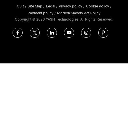
CSR
Site Map
Legal
Privacy policy
Cookie Policy
/
/
/
/
/
Payment policy
Modern Slavery Act Policy
/
Copyright ©
2026 YASH Technologies. All Rights Reserved.