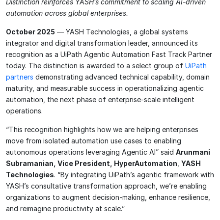
Distinction reinforces YASH’s commitment to scaling AI-driven
automation across global enterprises.
October 2025
— YASH Technologies, a global systems
integrator and digital transformation leader, announced its
recognition as a UiPath Agentic Automation Fast Track Partner
today. The distinction is awarded to a select group of
UiPath
partners
demonstrating advanced technical capability, domain
maturity, and measurable success in operationalizing agentic
automation, the next phase of enterprise-scale intelligent
operations.
“This recognition highlights how we are helping enterprises
move from isolated automation use cases to enabling
autonomous operations leveraging Agentic AI” said
Arunmani
Subramanian, Vice President, HyperAutomation
,
YASH
Technologies
. “By integrating UiPath’s agentic framework with
YASH’s consultative transformation approach, we’re enabling
organizations to augment decision-making, enhance resilience,
and reimagine productivity at scale.”