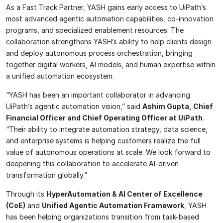
As a Fast Track Partner, YASH gains early access to UiPath’s
most advanced agentic automation capabilities, co-innovation
programs, and specialized enablement resources. The
collaboration strengthens YASH’s ability to help clients design
and deploy autonomous process orchestration, bringing
together digital workers, AI models, and human expertise within
a unified automation ecosystem.
“YASH has been an important collaborator in advancing
UiPath’s agentic automation vision,” said
Ashim Gupta, Chief
Financial Officer and Chief Operating Officer at UiPath
.
“Their ability to integrate automation strategy, data science,
and enterprise systems is helping customers realize the full
value of autonomous operations at scale. We look forward to
deepening this collaboration to accelerate AI-driven
transformation globally.”
Through its
HyperAutomation & AI Center of Excellence
(CoE)
and
Unified Agentic Automation Framework
, YASH
has been helping organizations transition from task-based