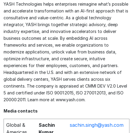
YASH Technologies helps enterprises reimagine what’s possible
and accelerate transformation with an AI-first approach that is
consultative and value-centric. As a global technology
integrator, YASH brings together strategic advisory, deep
industry expertise, and innovative accelerators to deliver
business outcomes at scale. By embedding AI across
frameworks and services, we enable organizations to
modernize applications, unlock value from business data,
optimize infrastructure, and create secure, intuitive
experiences for their employees, customers, and partners.
Headquartered in the U.S. and with an extensive network of
global delivery centers, YASH serves clients across six
continents. The company is appraised at CMMI DEV V2.0 Level
5 and certified under ISO 9001:2015, ISO 27001:2013, and ISO
20000:2011. Learn more at www.yash.com.
Media contacts
Global &
Sachin
sachin.singh@yash.com
Americas
Kumar