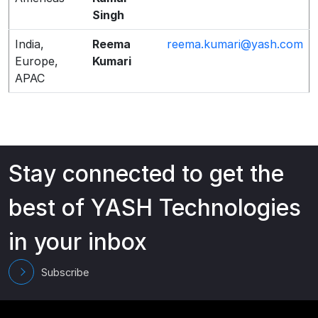
Singh
India,
Reema
reema.kumari@yash.com
Europe,
Kumari
APAC
Stay connected to get the
best of YASH Technologies
in your inbox
Subscribe