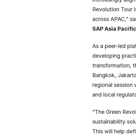
Revolution Tour i
across APAC,” s
SAP Asia Pacifi
As a peer-led pl
developing pract
transformation, t
Bangkok, Jakarta
regional session 
and local regula
“The Green Revol
sustainability so
This will help def