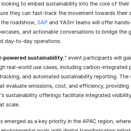
 looking to embed sustainability into the core of their
ure they can fast-track the movement towards their s
 the roadshow,
SAP
and YASH teams will offer hands
owcases, and actionable conversations to bridge the
d day-to-day operations.
I-powered sustainability
,” event participants will gai
h real-world use cases, including carbon-integrated 
tracking, and automated sustainability reporting. The s
at evaluate emissions, cost, and efficiency, providin
sustainability offerings facilitate integrated visibilit
at scale.
as emerged as a key priority in the APAC region, wher
n environmental goals with digital transformation initia