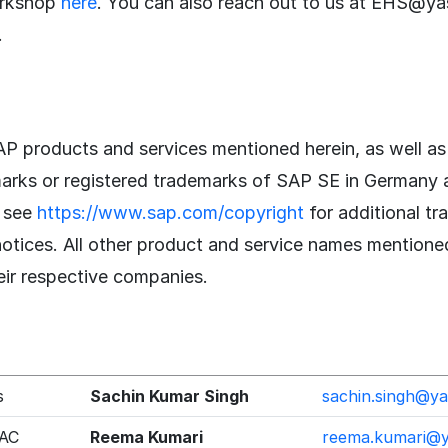
orkshop
here
. You can also reach out to us at EHS@ya
.
P products and services mentioned herein, as well as 
marks or registered trademarks of SAP SE in Germany 
e see
https://www.sap.com/copyright
for additional t
notices. All other product and service names mentione
eir respective companies.
s
Sachin Kumar Singh
sachin.singh@y
PAC
Reema Kumari
reema.kumari@