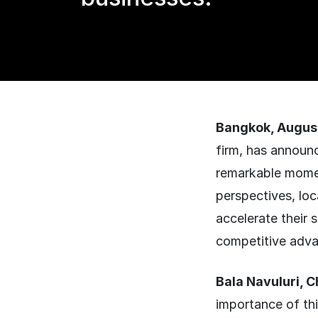
Bangkok, Augus
firm, has announc
remarkable momen
perspectives, loc
accelerate their 
competitive adva
Bala Navuluri, 
importance of th