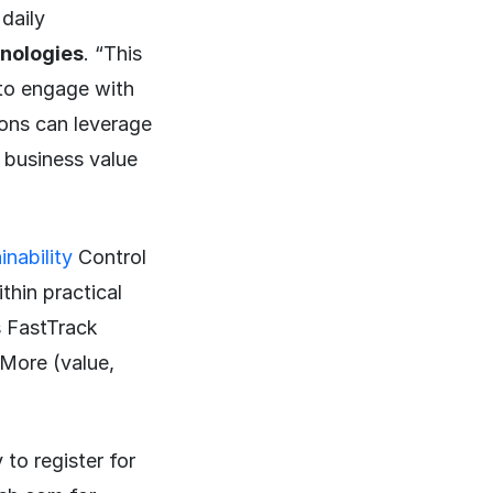
daily
hnologies
. “This
n to engage with
ions can leverage
 business value
nability
Control
hin practical
s FastTrack
 More (value,
 to register for