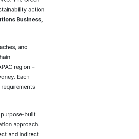
tainability action
utions Business,
oaches, and
hain
 APAC region –
ydney. Each
ry requirements
 purpose-built
tation approach.
ect and indirect