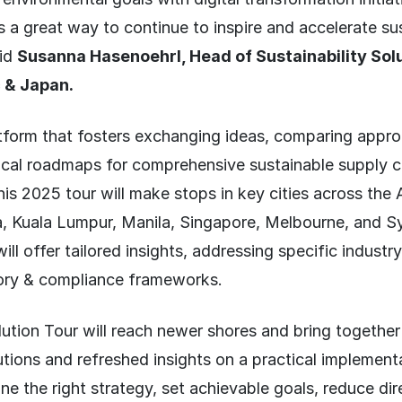
s a great way to continue to inspire and accelerate sus
aid
Susanna Hasenoehrl, Head of Sustainability Sol
c & Japan.
atform that fosters exchanging ideas, comparing appr
ical roadmaps for comprehensive sustainable supply c
his 2025 tour will make stops in key cities across the
, Kuala Lumpur, Manila, Singapore, Melbourne, and S
will offer tailored insights, addressing specific indust
tory & compliance frameworks.
ution Tour will reach newer shores and bring together
lutions and refreshed insights on a practical implemen
ine the right strategy, set achievable goals, reduce dir