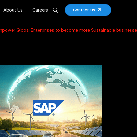
About Us
Careers
Contact Us
Empower Global Enterprises to become more Sustainable businesse