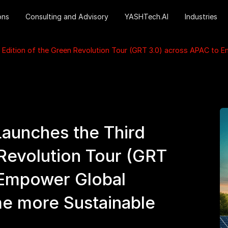
ons
Consulting and Advisory
YASHTech.AI
Industries
 Edition of the Green Revolution Tour (GRT 3.0) across APAC to 
aunches the Third
 Revolution Tour (GRT
 Empower Global
me more Sustainable