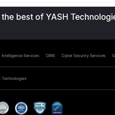
 the best of YASH Technologi
Intelligence Services
CIMS
Cyber Security Services
t Technologies