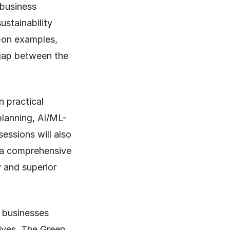
 business
ustainability
-on examples,
 gap between the
n practical
planning, AI/ML-
essions will also
g a comprehensive
y and superior
e businesses
tives. The Green