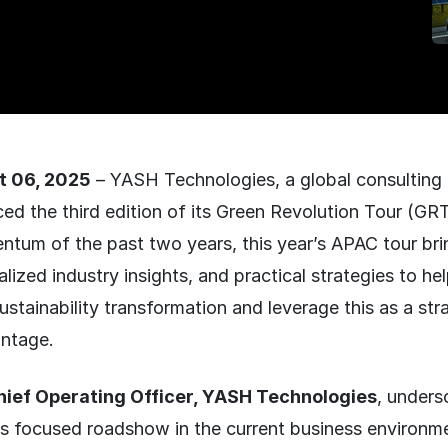
t 06, 2025
– YASH Technologies, a global consulting
ed the third edition of its Green Revolution Tour (GRT
tum of the past two years, this year’s APAC tour bri
alized industry insights, and practical strategies to he
sustainability transformation and leverage this as a str
ntage.
Chief Operating Officer, YASH Technologies
, unders
is focused roadshow in the current business environme