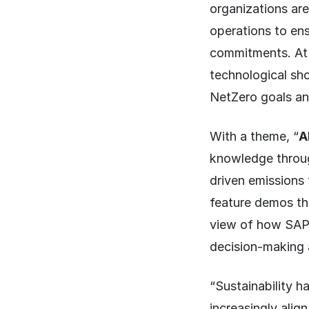
organizations are
operations to ens
commitments. At
technological sh
NetZero goals an
With a theme, “
A
knowledge throug
driven emissions 
feature demos th
view of how SAP’s 
decision-making 
“Sustainability h
increasingly alig