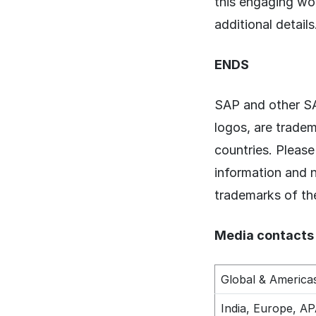
this engaging w
additional details
ENDS
SAP and other SA
logos, are trade
countries. Pleas
information and 
trademarks of th
Media contacts
Global & America
India, Europe, A