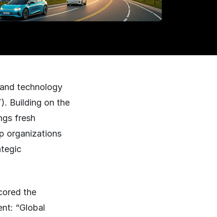
 and technology
). Building on the
ngs fresh
lp organizations
ategic
cored the
nt: “Global