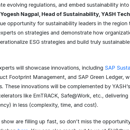
te evolving regulations, and embed sustainability into 
d
Yogesh Nagpal, Head of Sustainability, YASH Tec
que opportunity for sustainability leaders in the regio
 experts on strategies and demonstrate how organizat
rationalize ESG strategies and build truly sustainable
erts will showcase innovations, including
SAP Sustai
ct Footprint Management, and SAP Green Ledger, wit
s. These innovations will be complemented by YASH’
ccelerators like EmTRACK, Safe@Work, etc., delivering
ncy) in less (complexity, time, and cost).
 show are filling up fast, so don’t miss the opportunity