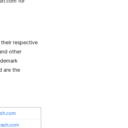
sh.com for
their respective
and other
rademark
d are the
ash.com
yash.com