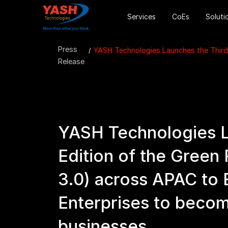
Services
CoEs
Soluti
Press
YASH Technologies Launches the Third
Release
YASH Technologies L
Edition of the Green
3.0) across APAC to
Enterprises to beco
businesses.