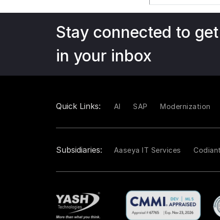
Stay connected to get
in your inbox
Quick Links:
AI
SAP
Modernization
Subsidiaries:
Aaseya IT Services
Codian