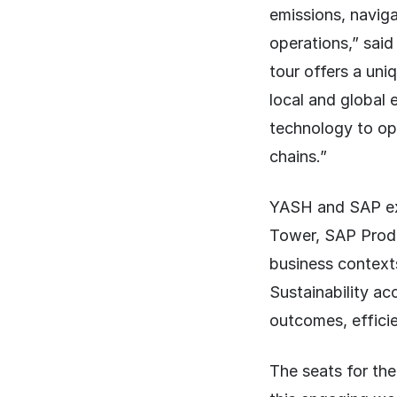
emissions, naviga
operations,” sai
tour offers a uni
local and global
technology to ope
chains.”
YASH and SAP exp
Tower, SAP Produ
business context
Sustainability a
outcomes, efficie
The seats for the