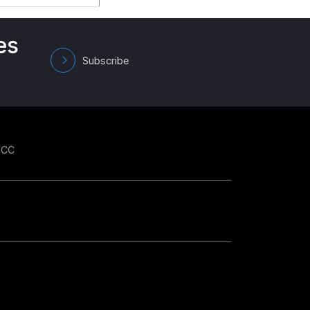
es
Subscribe
GCC