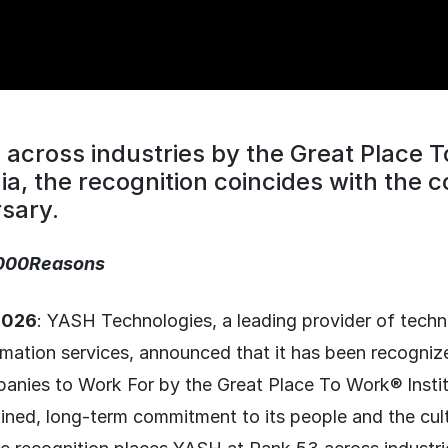
across industries by the Great Place 
ndia, the recognition coincides with the
sary.
000Reasons
 2026
: YASH Technologies, a leading provider of tech
rmation services, announced that it has been recogniz
anies to Work For by the Great Place To Work® Institu
ained, long-term commitment to its people and the cul