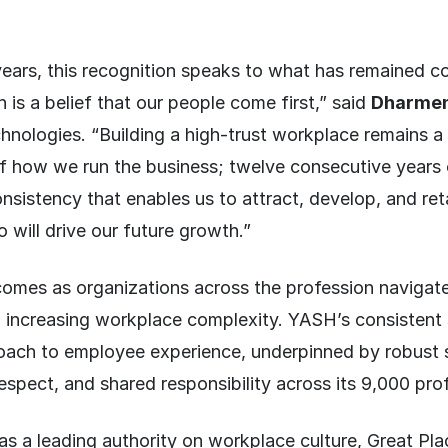
ears, this recognition speaks to what has remained c
 is a belief that our people come first,” said
Dharmen
ologies. “Building a high-trust workplace remains a s
of how we run the business; twelve consecutive years 
sistency that enables us to attract, develop, and ret
 will drive our future growth.”
comes as organizations across the profession navigate
 increasing workplace complexity. YASH’s consistent 
ach to employee experience, underpinned by robust 
 respect, and shared responsibility across its 9,000 pro
as a leading authority on workplace culture, Great P