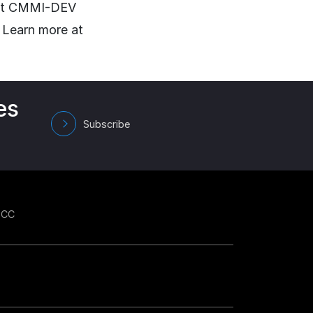
d at CMMI-DEV
 Learn more at
es
Subscribe
GCC