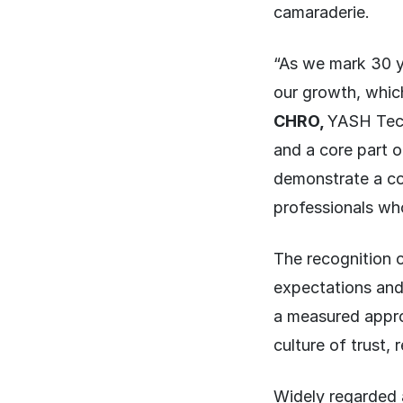
camaraderie.
“As we mark 30 y
our growth, which
CHRO,
YASH Techn
and a core part 
demonstrate a con
professionals who
The recognition 
expectations and
a measured appro
culture of trust,
Widely regarded 