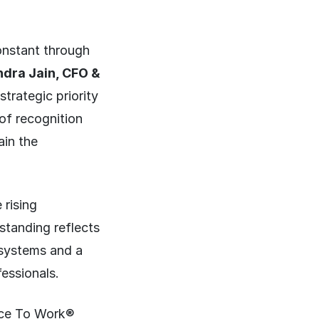
onstant through
dra Jain, CFO &
trategic priority
of recognition
ain the
 rising
standing reflects
systems and a
fessionals.
lace To Work®