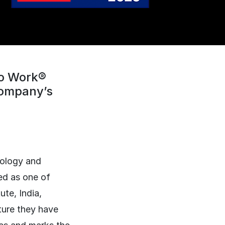
To Work®
 company’s
nology and
ed as one of
te, India,
ture they have