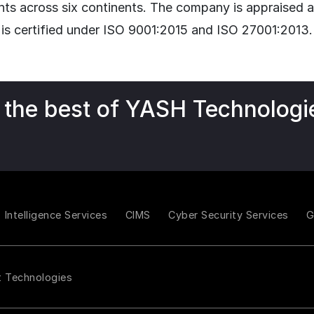
nts across six continents. The company is appraise
 is certified under ISO 9001:2015 and ISO 27001:2013.
 the best of YASH Technologi
Intelligence Services
CIMS
Cyber Security Services
t Technologies