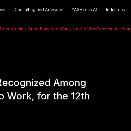
ons
Consulting and Advisory
YASHTech.AI
Industries
ong India’s Great Places to Work, for the 12th Consecutive Year
Recognized Among
to Work, for the 12th