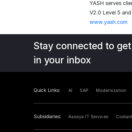
YASH serves clie
V2.0 Level 5 and
www.yash.com
Stay connected to get
in your inbox
Quick Links:
AI
SAP
Modernization
Subsidiaries:
Aaseya IT Services
Codian