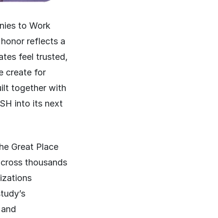
nies to Work
honor reflects a
tes feel trusted,
e create for
ilt together with
SH into its next
he Great Place
across thousands
izations
tudy’s
 and