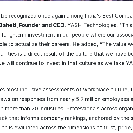
 be recognized once again among India’s Best Compa
Baheti, Founder and CEO
, YASH Technologies. “This 
l, long-term investment in our people where our associa
le to actualize their careers. He added, “The value w
nities is a direct result of the culture that we have bu
e will continue to invest in that culture as we take YA
s most inclusive assessments of workplace culture, t
aws on responses from nearly 5.7 million employees 
in more than 20 industries. Professionals across organ
ack that informs company rankings, anchored by the s
h is evaluated across the dimensions of trust, pride,