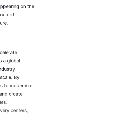
Appearing on the
roup of
ure.
celerate
s a global
ndustry
scale. By
ns to modernize
 and create
ers.
very centers,