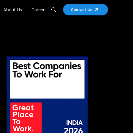
About Us
Careers
Contact Us