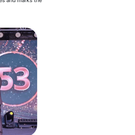
ies and marks the