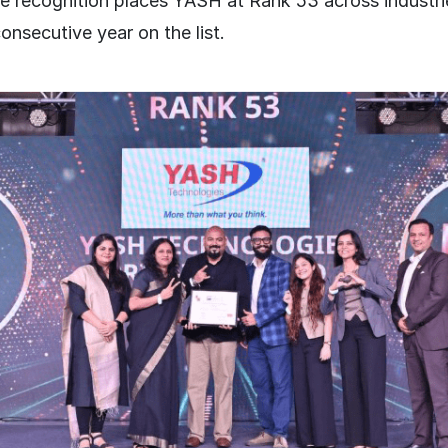
The recognition places YASH at Rank 53 across industr
nsecutive year on the list.