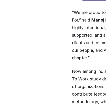
“We are proud to
For,” said
Manoj 
highly intentiona
supported, and ab
clients and commu
our people, and w
chapter.”
Now among India’
To Work study dr
of organizations 
contribute feedb
methodology, whic