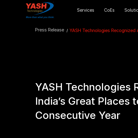
Services
CoEs
Soluti
Press Release
YASH Technologies Recognized Am
YASH Technologies 
India’s Great Places 
Consecutive Year