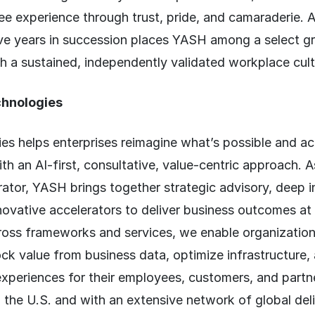
e experience through trust, pride, and camaraderie. 
elve years in succession places YASH among a select g
h a sustained, independently validated workplace cult
hnologies
s helps enterprises reimagine what’s possible and ac
th an AI-first, consultative, value-centric approach. A
ator, YASH brings together strategic advisory, deep i
novative accelerators to deliver business outcomes at 
oss frameworks and services, we enable organizatio
ock value from business data, optimize infrastructure,
 experiences for their employees, customers, and partn
the U.S. and with an extensive network of global deli