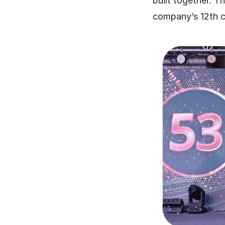
built together. 
company’s 12th co