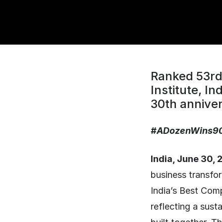
Ranked 53rd 
Institute, I
30th anniver
#ADozenWins9
India, June 30,
business transfo
India’s Best Comp
reflecting a sust