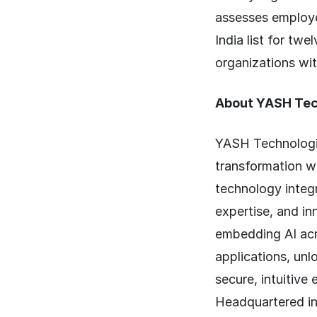
assesses employe
India list for tw
organizations wit
About YASH Tec
YASH Technologie
transformation wi
technology integr
expertise, and in
embedding AI acr
applications, unl
secure, intuitive
Headquartered in 