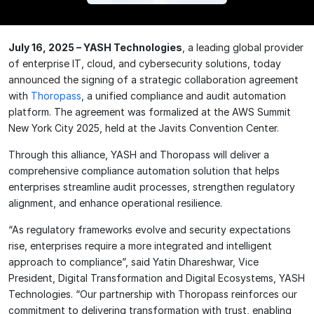
July 16, 2025 – YASH Technologies
, a leading global provider
of enterprise IT, cloud, and cybersecurity solutions, today
announced the signing of a strategic collaboration agreement
with
Thoropass
, a unified compliance and audit automation
platform. The agreement was formalized at the AWS Summit
New York City 2025, held at the Javits Convention Center.
Through this alliance, YASH and Thoropass will deliver a
comprehensive compliance automation solution that helps
enterprises streamline audit processes, strengthen regulatory
alignment, and enhance operational resilience.
“As regulatory frameworks evolve and security expectations
rise, enterprises require a more integrated and intelligent
approach to compliance”, said Yatin Dhareshwar, Vice
President, Digital Transformation and Digita
l Ecosystems, YASH
Technologies. “Our partnership with Thoropass reinforces our
commitment to delivering transformation with trust, enabling