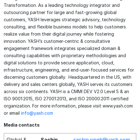
Transformation. As a leading technology integrator and
outsourcing partner for large and fast-growing global
customers, YASH leverages strategic advisory, technology
consulting, and flexible business models to help customers
realize value from their digital journey while fostering
innovation. YASH’s customer-centric & consultative
engagement framework integrates specialized domain &
consulting capabilities with proprietary methodologies and
digital solutions to provide secure application, cloud,
infrastructure, engineering, and end-user-focused services for
discerning customers globally. Headquartered in the US, with
delivery and sales centers globally, YASH serves its customers
across six continents. YASH is a CMMI DEV V2.0 Level 5 & an
ISO 9001:2015, ISO 27001:2013, and ISO 20000:2011 certified
organization. For more information, please visit www.yash.com
or email
info@yash.com
Media contacts
Global &
Sachin
sachin.singh@yash.com