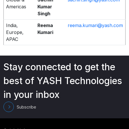
Americas
Kumar
Singh
India,
Reema
reema.kumari@yash.com
Europe,
Kumari
APAC
Stay connected to get the
best of YASH Technologies
in your inbox
Subscribe