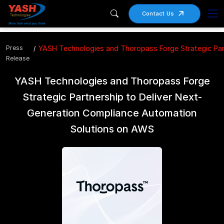
Contact Us
Press
YASH Technologies and Thoropass Forge Strategic Par
Release
YASH Technologies and Thoropass Forge
Strategic Partnership to Deliver Next-
Generation Compliance Automation
Solutions on AWS