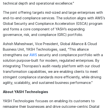
technical depth and operational excellence.”
The joint offering targets mid-sized and large enterprises with
end-to-end compliance services. The solution aligns with AWS’s
Global Security and Compliance Acceleration (GSCA) program
and forms a core component of YASH’s expanding
governance, risk, and compliance (GRC) portfolio.
Ashish Maheshwari, Vice President, Global Alliance & Cloud
Business Unit, YASH Technologies, said, “This alliance
strengthens our
AWS
security and compliance portfolio with a
solution purpose-built for modern, regulated enterprises. By
integrating Thoropass’s audit-ready platform with our cloud
transformation capabilities, we are enabling clients to meet
stringent compliance standards more efficiently, while driving
agility, scalability, and sustained business performance.”
About YASH Technologies
YASH Technologies focuses on enabling its customers to
reimagine their businesses and drive outcome-centric Digital