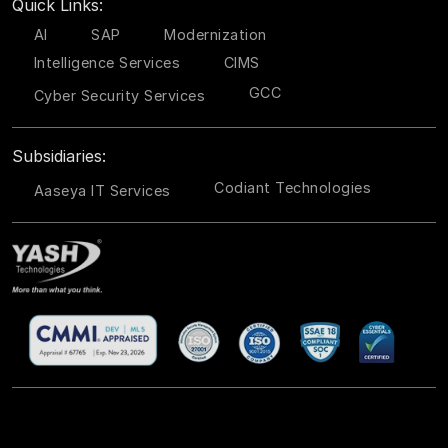
Quick Links:
AI
SAP
Modernization
Intelligence Services
CIMS
GCC
Cyber Security Services
Subsidiaries:
Codiant Technologies
Aaseya IT Services