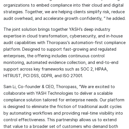
organizations to embed compliance into their cloud and digital
strategies. Together, we are helping clients simplify risk, reduce
audit overhead, and accelerate growth confidently, ” he added.
The joint solution brings together YASH’s deep industry
expertise in cloud transformation, cybersecurity, and in-house
audit capabilities with Thoropass’s automation-first compliance
platform. Designed to support fast-growing and regulated
enterprises, the offering includes continuous control
monitoring, automated evidence collection, and end-to-end
support across key frameworks such as SOC 2, HIPAA,
HITRUST, PCI DSS, GDPR, and ISO 27001.
Sam Li, Co-founder & CEO, Thoropass, “We are excited to
collaborate with YASH Technologies to deliver a scalable
compliance solution tailored for enterprise needs. Our platform
is designed to eliminate the friction of traditional audit cycles
by automating workflows and providing real-time visibility into
control effectiveness. This partnership allows us to extend
that value to a broader set of customers who demand both