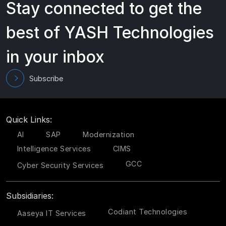
Stay connected to get the
best of YASH Technologies
in your inbox
Subscribe
Quick Links:
AI
SAP
Modernization
Intelligence Services
CIMS
GCC
Cyber Security Services
Subsidiaries:
Codiant Technologies
Aaseya IT Services