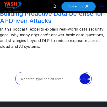
Archives
Contact Us
Building Proactive Data Defense for
AI-Driven Attacks
In this podcast, experts explain real-world data security
gaps, why many orgs can't answer basic data questions,
and strategies beyond DLP to reduce exposure across
cloud and AI systems.
SEARCH