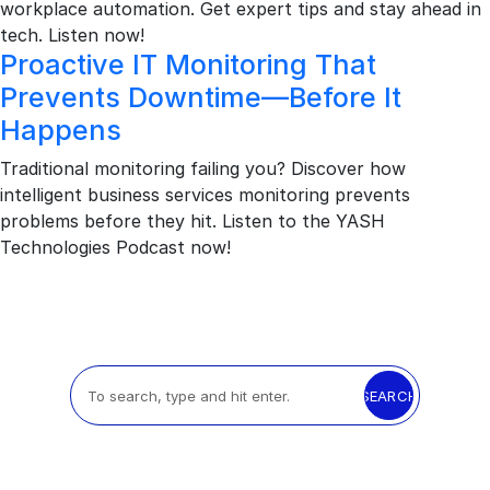
workplace automation. Get expert tips and stay ahead in
tech. Listen now!
Proactive IT Monitoring That
Prevents Downtime—Before It
Happens
Traditional monitoring failing you? Discover how
intelligent business services monitoring prevents
problems before they hit. Listen to the YASH
Technologies Podcast now!
SEARCH