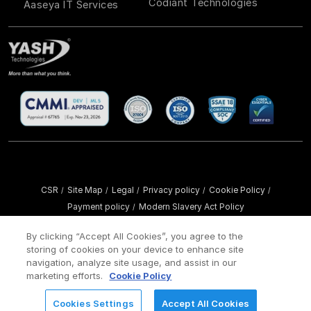
Codiant Technologies
Aaseya IT Services
CSR
Site Map
Legal
Privacy policy
Cookie Policy
/
/
/
/
/
Payment policy
Modern Slavery Act Policy
/
Copyright ©
2026 YASH Technologies. All Rights Reserved.
By clicking “Accept All Cookies”, you agree to the
storing of cookies on your device to enhance site
navigation, analyze site usage, and assist in our
marketing efforts.
Cookie Policy
Cookies Settings
Accept All Cookies