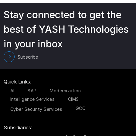
Stay connected to get the
best of YASH Technologies
in your inbox
Subscribe
Quick Links:
AI
SAP
Modernization
Intelligence Services
CIMS
GCC
Cyber Security Services
Subsidiaries: