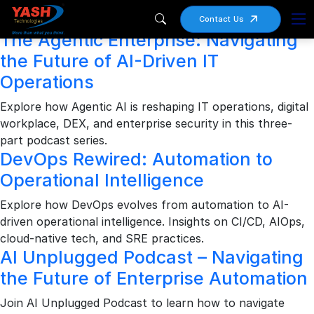
Archives
Contact Us
The Agentic Enterprise: Navigating
the Future of AI-Driven IT
Operations
Explore how Agentic AI is reshaping IT operations, digital
workplace, DEX, and enterprise security in this three-
part podcast series.
DevOps Rewired: Automation to
Operational Intelligence
Explore how DevOps evolves from automation to AI-
driven operational intelligence. Insights on CI/CD, AIOps,
cloud-native tech, and SRE practices.
AI Unplugged Podcast – Navigating
the Future of Enterprise Automation
Join AI Unplugged Podcast to learn how to navigate