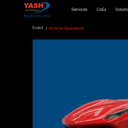
Services
CoEs
Soluti
Event
Xtreme Xperience