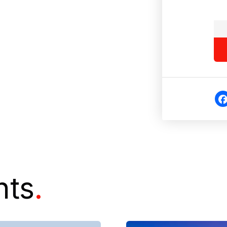
Fa
eb
o
nts
.