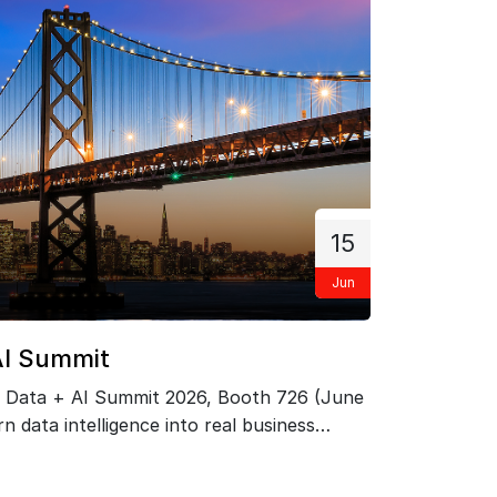
15
Jun
F
AI Summit
PRIZM
 Data + AI Summit 2026, Booth 726 (June
Exclusi
n data intelligence into real business
Network 
ts.…
May 21.
KNOW 