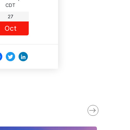
CDT
27
Oct
c
Twi
Link
o
tter
edI
k
n