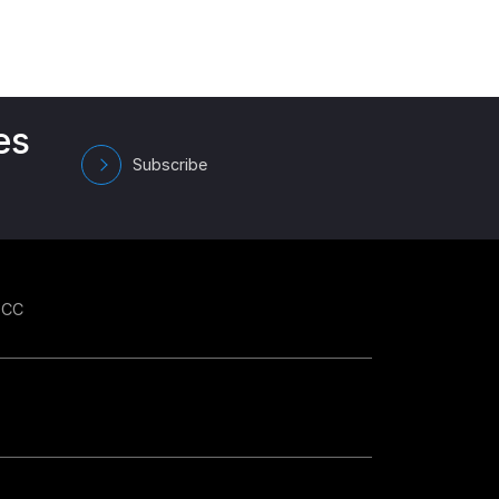
es
Subscribe
GCC