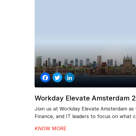
Facebook
Twitter
LinkedIn
Workday Elevate Amsterdam 
Join us at Workday Elevate Amsterdam as
Finance, and IT leaders to focus on what
go-live – driving stronger adoption, better
KNOW MORE
continuous value from your investment.…