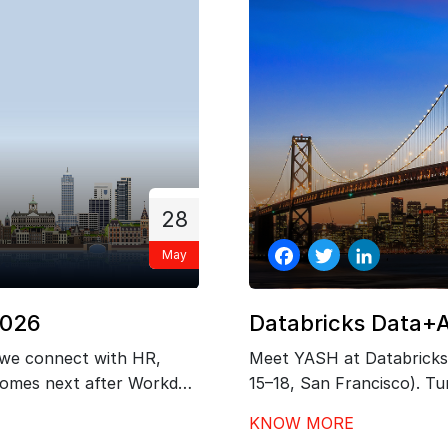
28
May
Facebook
Twitter
LinkedIn
2026
Databricks Data+
 we connect with HR,
Meet YASH at Databricks
 comes next after Workday
15–18, San Francisco). Tur
 governance, and
outcomes with our exper
KNOW MORE