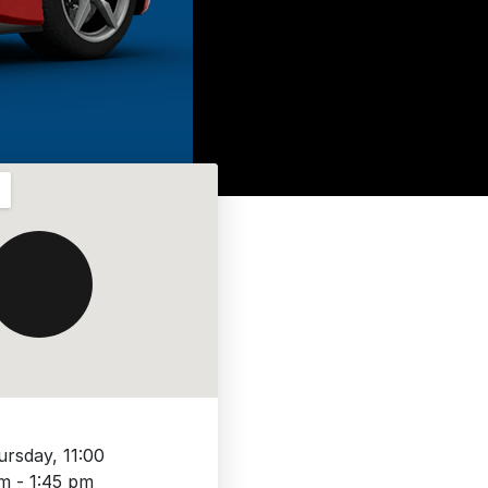
ursday, 11:00
m - 1:45 pm