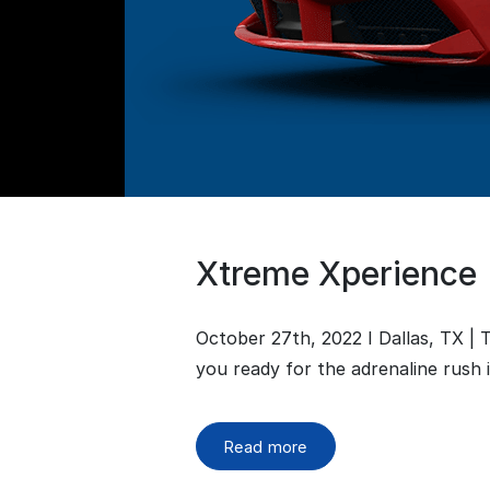
Xtreme Xperience
October 27th, 2022 I Dallas, TX |
you ready for the adrenaline rush 
Read more