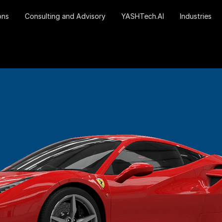
ons
Consulting and Advisory
YASHTech.AI
Industries