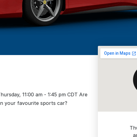
 Thursday, 11:00 am - 1:45 pm CDT Are
in your favourite sports car?
Th
a