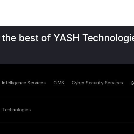
 the best of YASH Technologi
Intelligence Services
CIMS
Cyber Security Services
t Technologies