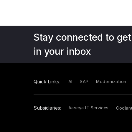
Stay connected to get
in your inbox
Quick Links:
AI
SAP
Modernization
Subsidiaries:
Aaseya IT Services
Codian