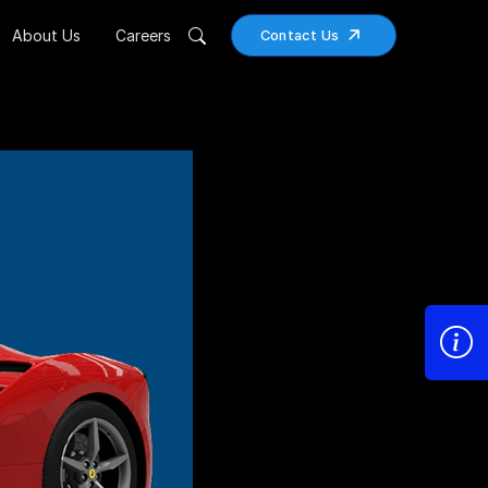
About Us
Careers
Contact Us