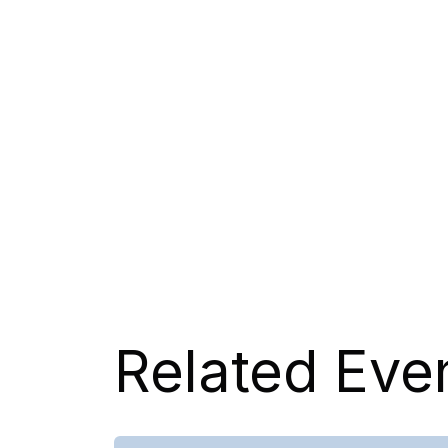
Related Eve