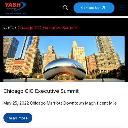
Contact Us
Event
Chicago CIO Executive Summit
Chicago CIO Executive Summit
May 25, 2022 Chicago Marriott Downtown Magnificent Mile
Read more