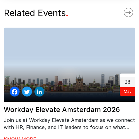
ok
n
Related Events
.
28
May
Facebook
Twitter
LinkedIn
Workday Elevate Amsterdam 2026
Join us at Workday Elevate Amsterdam as we connect
with HR, Finance, and IT leaders to focus on what
comes next after Workday go-live – driving stronger