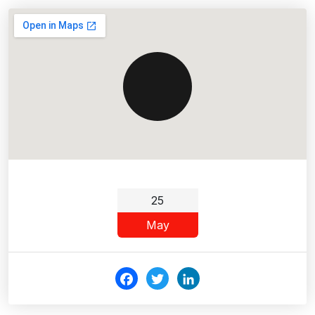
25
May
Fac
Twi
Link
ebo
tter
edI