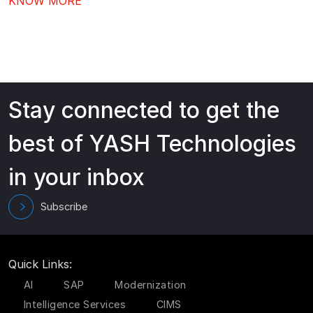
KNOW MORE
adoption, better governance, and continuous value
from your investment.…
Stay connected to get the
best of YASH Technologies
in your inbox
Subscribe
Quick Links:
AI
SAP
Modernization
Intelligence Services
CIMS