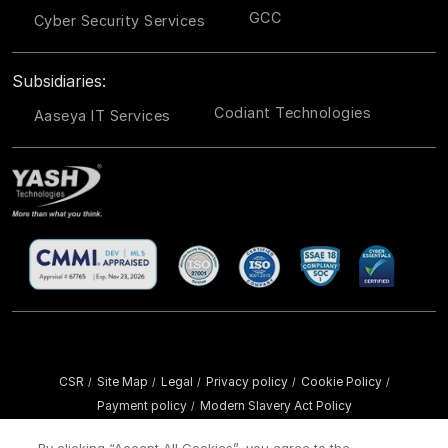
GCC
Cyber Security Services
Subsidiaries:
Codiant Technologies
Aaseya IT Services
CSR
Site Map
Legal
Privacy policy
Cookie Policy
/
/
/
/
/
Payment policy
Modern Slavery Act Policy
/
Copyright ©
2026 YASH Technologies. All Rights Reserved.