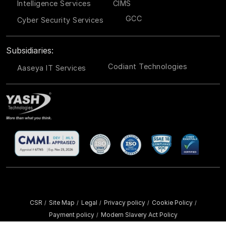
Intelligence Services
CIMS
GCC
Cyber Security Services
Subsidiaries:
Codiant Technologies
Aaseya IT Services
CSR
Site Map
Legal
Privacy policy
Cookie Policy
/
/
/
/
/
Payment policy
Modern Slavery Act Policy
/
Copyright ©
2026 YASH Technologies. All Rights Reserved.