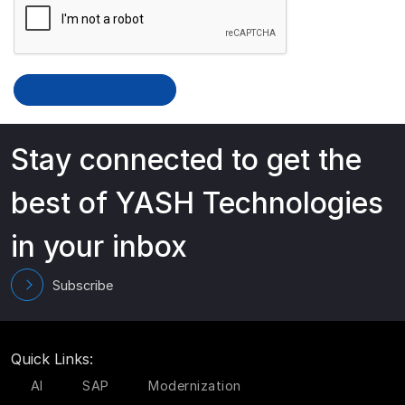
Stay connected to get the
best of YASH Technologies
in your inbox
Subscribe
Quick Links:
AI
SAP
Modernization