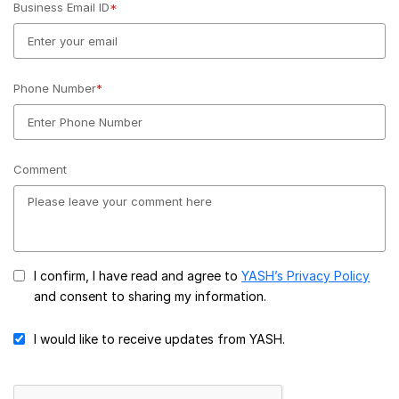
Business Email ID
*
Phone Number
*
Comment
I confirm, I have read and agree to
YASH’s Privacy Policy
and consent to sharing my information.
I would like to receive updates from YASH.