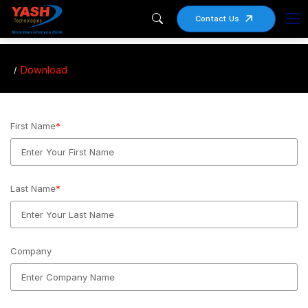
Contact Us
Download
First Name
*
Last Name
*
Company