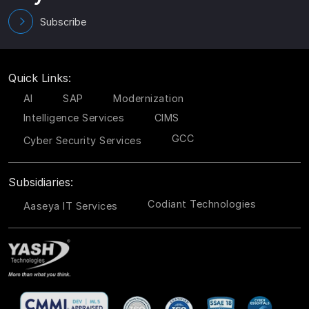
Subscribe
Quick Links:
AI
SAP
Modernization
Intelligence Services
CIMS
GCC
Cyber Security Services
Subsidiaries:
Codiant Technologies
Aaseya IT Services