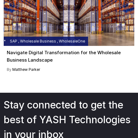
SAP , Wholesale Business , WholesaleOne
Navigate Digital Transformation for the Wholesale
Business Landscape
By
Matthew Parker
Stay connected to get the
best of YASH Technologies
in your inbox