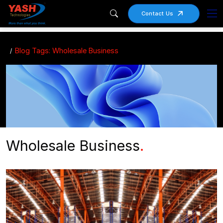
Contact Us
Blog Tags: Wholesale Business
Wholesale Business
.