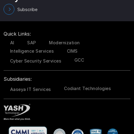
Subscribe
Quick Links:
AI
SAP
Modernization
Intelligence Services
CIMS
GCC
Cyber Security Services
Subsidiaries:
Codiant Technologies
Aaseya IT Services