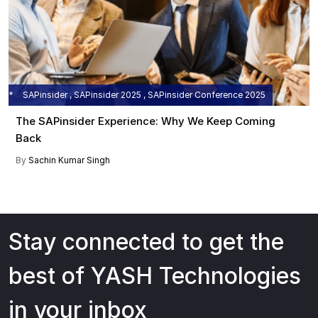
SAPinsider , SAPinsider 2025 , SAPinsider Conference 2025
The SAPinsider Experience: Why We Keep Coming
Back
By
Sachin Kumar Singh
Stay connected to get the
best of YASH Technologies
in your inbox