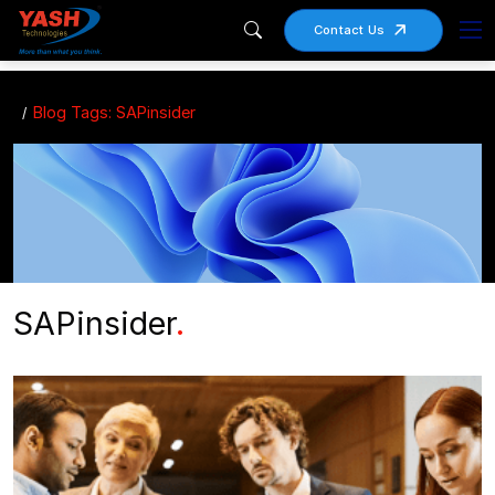
Contact Us
Blog Tags: SAPinsider
SAPinsider
.