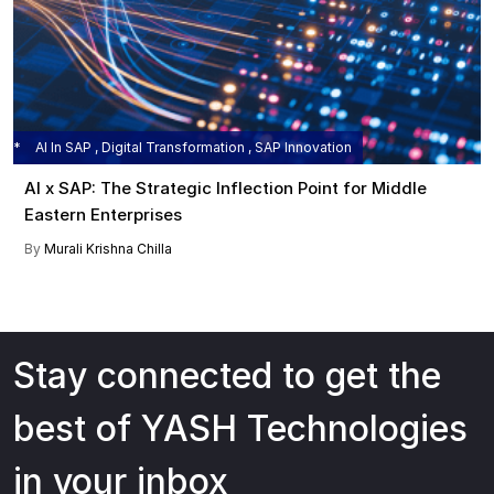
AI In SAP , Digital Transformation , SAP Innovation
AI x SAP: The Strategic Inflection Point for Middle
Eastern Enterprises
By
Murali Krishna Chilla
Stay connected to get the
best of YASH Technologies
in your inbox