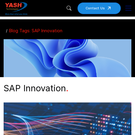
Contact Us
Blog Tags: SAP Innovation
SAP Innovation
.