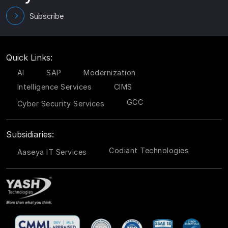
Subscribe
Quick Links:
AI
SAP
Modernization
Intelligence Services
CIMS
GCC
Cyber Security Services
Subsidiaries:
Codiant Technologies
Aaseya IT Services