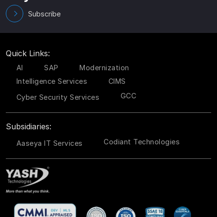
Subscribe
Quick Links:
AI
SAP
Modernization
Intelligence Services
CIMS
GCC
Cyber Security Services
Subsidiaries:
Codiant Technologies
Aaseya IT Services