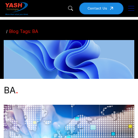
Contact Us
Blog Tags: BA
BA
.