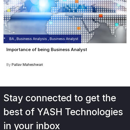
BA , Business Analysis , Business Analyst
Importance of being Business Analyst
By
Pallav Maheshwari
Stay connected to get the
best of YASH Technologies
in your inbox