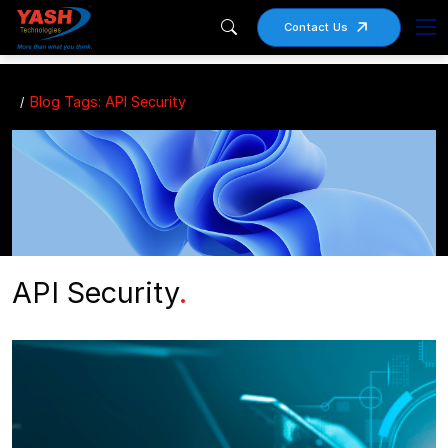
Contact Us
Blog Tags: API Security
API Security
.