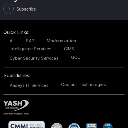
Subscribe
Quick Links:
AI
SAP
Modernization
Intelligence Services
CIMS
GCC
Cyber Security Services
Subsidiaries:
Codiant Technologies
Aaseya IT Services