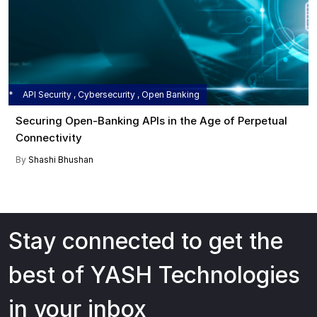
API Security , Cybersecurity , Open Banking
Securing Open-Banking APIs in the Age of Perpetual
Connectivity
By
Shashi Bhushan
Stay connected to get the
best of YASH Technologies
in your inbox