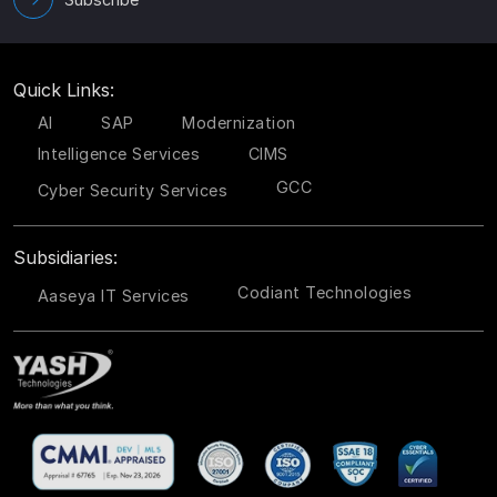
Quick Links:
AI
SAP
Modernization
Intelligence Services
CIMS
GCC
Cyber Security Services
Subsidiaries:
Codiant Technologies
Aaseya IT Services