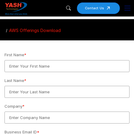
Contact Us
AWS Offerings Download
First Name
*
Last Name
*
Company
*
Business Email ID
*