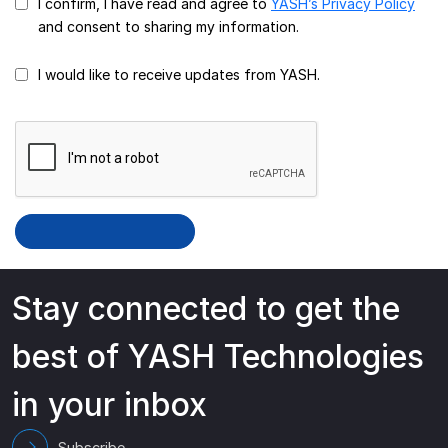
I confirm, I have read and agree to
YASH’s Privacy Policy
and consent to sharing my information.
I would like to receive updates from YASH.
Stay connected to get the
best of YASH Technologies
in your inbox
Subscribe