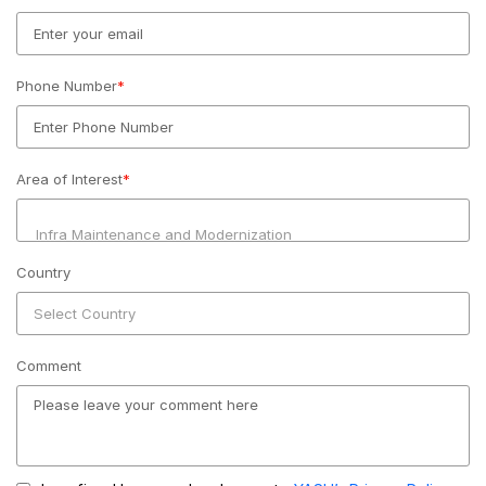
Phone Number
*
Area of Interest
*
Country
Comment