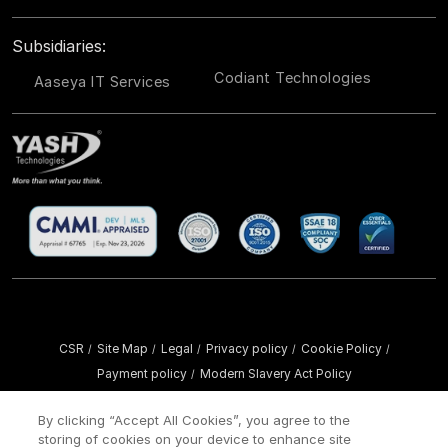
Subsidiaries:
Codiant Technologies
Aaseya IT Services
CSR
Site Map
Legal
Privacy policy
Cookie Policy
/
/
/
/
/
Payment policy
Modern Slavery Act Policy
/
Copyright ©
2026 YASH Technologies. All Rights Reserved.
By clicking “Accept All Cookies”, you agree to the
storing of cookies on your device to enhance site