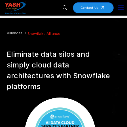
Contact Us
Alliances
Snowflake Alliance
Eliminate data silos and
simply cloud data
architectures with Snowflake
platforms