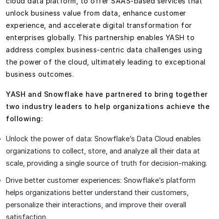
cloud data platform, to offer SAAS-based services that
unlock business value from data, enhance customer
experience, and accelerate digital transformation for
enterprises globally. This partnership enables YASH to
address complex business-centric data challenges using
the power of the cloud, ultimately leading to exceptional
business outcomes.
YASH and Snowflake have partnered to bring together
two industry leaders to help organizations achieve the
following:
Unlock the power of data: Snowflake’s Data Cloud enables
organizations to collect, store, and analyze all their data at
scale, providing a single source of truth for decision-making.
Drive better customer experiences: Snowflake’s platform
helps organizations better understand their customers,
personalize their interactions, and improve their overall
satisfaction.