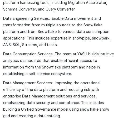
platform harnessing tools, including Migration Accelerator,
Schema Converter, and Query Converter.
Data Engineering Services: Enable Data movement and
transformation from multiple sources to the Snowflake
platform and from Snowflake to various data consumption
applications. This includes expertise in snowpipe, snowpark,
ANSI SQL, Streams, and tasks.
Data Consumption Services: The team at YASH builds intuitive
analytics dashboards that enable efficient access to
information from the Snowflake platform and helps in
establishing a self-service ecosystem.
Data Management Services: Improving the operational
efficiency of the data platform and reducing risk with
enterprise Data Management solutions and services,
emphasizing data security and compliance. This includes
building a Unified Governance model using snowflake snow
grid and creating a data catalog.