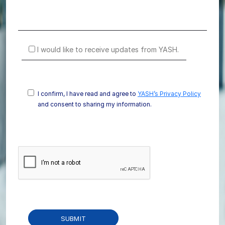
I would like to receive updates from YASH.
I confirm, I have read and agree to
YASH’s Privacy Policy
and consent to sharing my information.