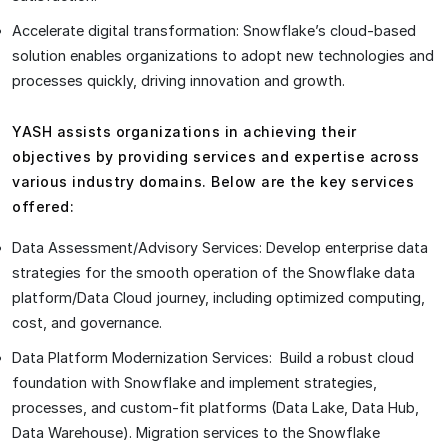
Accelerate digital transformation: Snowflake’s cloud-based
solution enables organizations to adopt new technologies and
processes quickly, driving innovation and growth.
YASH assists organizations in achieving their
objectives by providing services and expertise across
various industry domains. Below are the key services
offered:
Data Assessment/Advisory Services: Develop enterprise data
strategies for the smooth operation of the Snowflake data
platform/Data Cloud journey, including optimized computing,
cost, and governance.
Data Platform Modernization Services: Build a robust cloud
foundation with Snowflake and implement strategies,
processes, and custom-fit platforms (Data Lake, Data Hub,
Data Warehouse). Migration services to the Snowflake