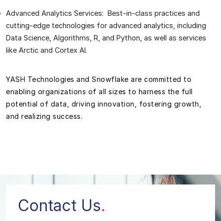
Advanced Analytics Services: Best-in-class practices and
cutting-edge technologies for advanced analytics, including
Data Science, Algorithms, R, and Python, as well as services
like Arctic and Cortex AI.
YASH Technologies and Snowflake are committed to
enabling organizations of all sizes to harness the full
potential of data, driving innovation, fostering growth,
and realizing success.
Contact Us
.