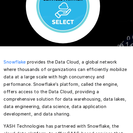
Snowflake
provides the Data Cloud, a global network
where thousands of organizations can efficiently mobilize
data at a large scale with high concurrency and
performance. Snowflake’s platform, called the engine,
offers access to the Data Cloud, providing a
comprehensive solution for data warehousing, data lakes,
data engineering, data science, data application
development, and data sharing.
YASH Technologies has partnered with Snowflake, the