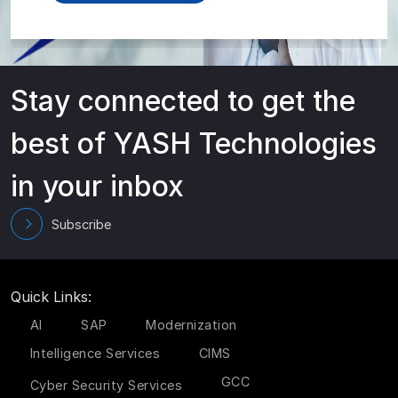
Stay connected to get the
best of YASH Technologies
in your inbox
Subscribe
Quick Links:
AI
SAP
Modernization
Intelligence Services
CIMS
GCC
Cyber Security Services