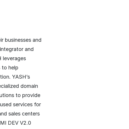
ir businesses and
 integrator and
H leverages
 to help
ation. YASH’s
cialized domain
lutions to provide
cused services for
and sales centers
CMMI DEV V2.0