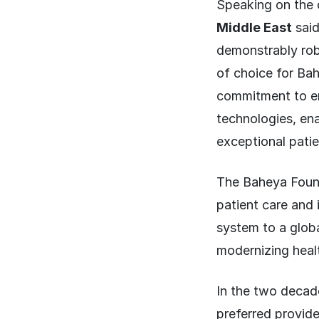
Speaking on the
Middle East
said
demonstrably robu
of choice for Ba
commitment to em
technologies, en
exceptional patie
The Baheya Founda
patient care and
system to a globa
modernizing heal
In the two decad
preferred provide