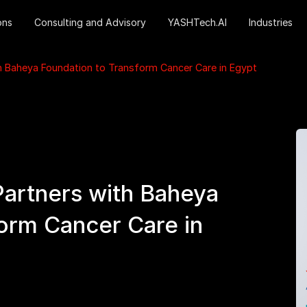
ons
Consulting and Advisory
YASHTech.AI
Industries
h Baheya Foundation to Transform Cancer Care in Egypt
artners with Baheya
orm Cancer Care in