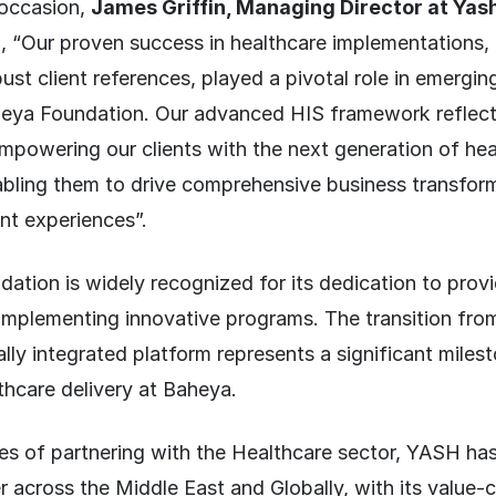
 occasion,
James Griffin, Managing Director at Yas
, “Our proven success in healthcare implementations,
st client references, played a pivotal role in emergin
heya Foundation. Our advanced HIS framework reflect
powering our clients with the next generation of hea
abling them to drive comprehensive business transform
nt experiences”.
tion is widely recognized for its dedication to prov
 implementing innovative programs. The transition fro
lly integrated platform represents a significant milest
thcare delivery at Baheya.
es of partnering with the Healthcare sector, YASH ha
r across the Middle East and Globally, with its value-c