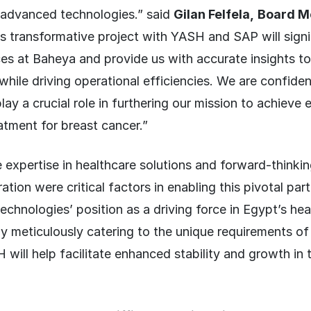
 advanced technologies.” said
Gilan Felfela,
Board M
s transformative project with YASH and SAP will signi
es at Baheya and provide us with accurate insights t
hile driving operational efficiencies. We are confident 
lay a crucial role in furthering our mission to achieve 
atment for breast cancer.”
expertise in healthcare solutions and forward-thinking
tion were critical factors in enabling this pivotal part
echnologies’ position as a driving force in Egypt’s he
By meticulously catering to the unique requirements o
will help facilitate enhanced stability and growth in 