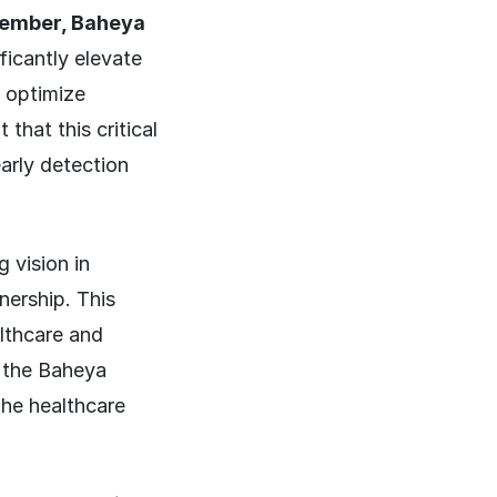
ember, Baheya
ficantly elevate
o optimize
that this critical
early detection
 vision in
nership. This
althcare and
f the Baheya
the healthcare