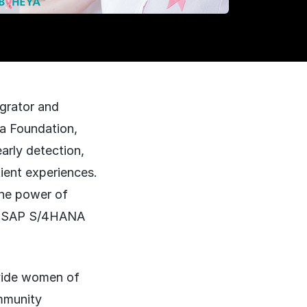
grator and
ya Foundation,
arly detection,
tient experiences.
the power of
st SAP S/4HANA
ovide women of
ommunity