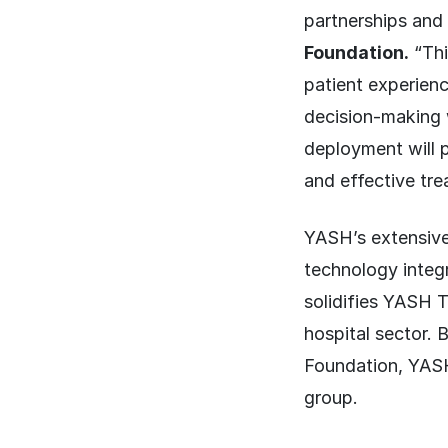
partnerships and
Foundation.
“Thi
patient experienc
decision-making w
deployment will p
and effective tre
YASH’s extensive 
technology integra
solidifies YASH T
hospital sector. 
Foundation, YASH 
group.