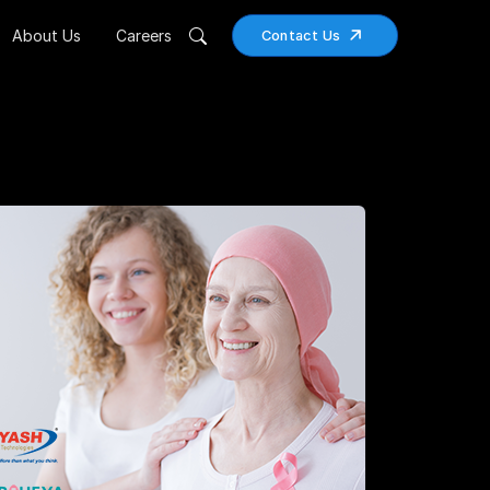
About Us
Careers
Contact Us