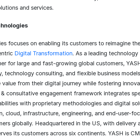
lutions and services.
hnologies
s focuses on enabling its customers to reimagine the
entric
Digital Transformation
. As a leading technology
ner for large and fast-growing global customers, YAS
y, technology consulting, and flexible business models
 value from their digital journey while fostering innov
 & consultative engagement framework integrates spe
bilities with proprietary methodologies and digital so
n, cloud, infrastructure, engineering, and end-user-fo
ers globally. Headquartered in the US, with delivery 
erves its customers across six continents. YASH is 