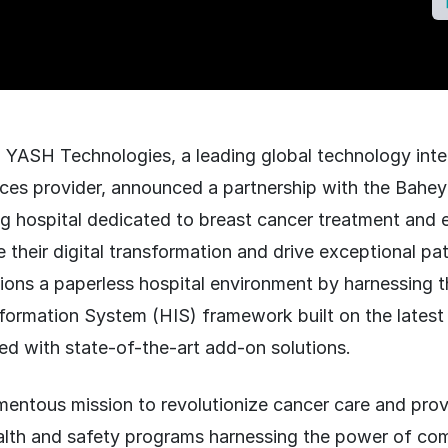
:
YASH Technologies, a leading global technology inte
ices provider, announced a partnership with the Bahe
g hospital dedicated to breast cancer treatment and e
e their digital transformation and drive exceptional pa
sions a paperless hospital environment by harnessing 
formation System (HIS) framework built on the late
ed with state-of-the-art add-on solutions.
entous mission to revolutionize cancer care and pr
ealth and safety programs harnessing the power of c