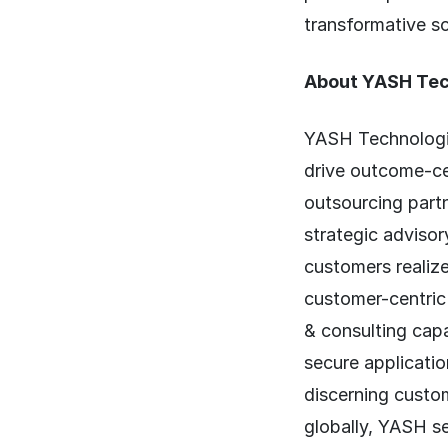
transformative so
About YASH Tec
YASH Technologie
drive outcome-c
outsourcing part
strategic advisor
customers realize
customer-centric
& consulting capa
secure applicatio
discerning custom
globally, YASH s