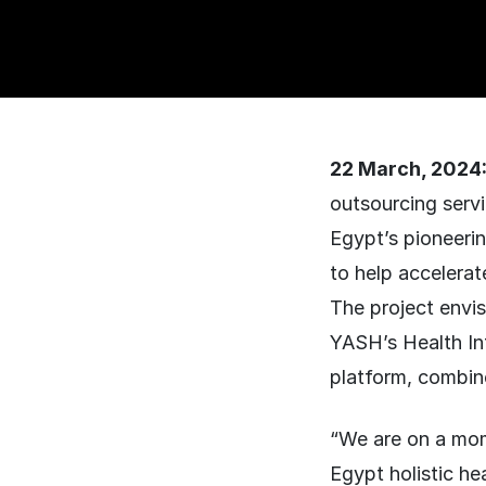
22 March, 2024
outsourcing serv
Egypt’s pioneerin
to help accelerat
The project envi
YASH’s Health In
platform, combin
“We are on a mom
Egypt holistic h