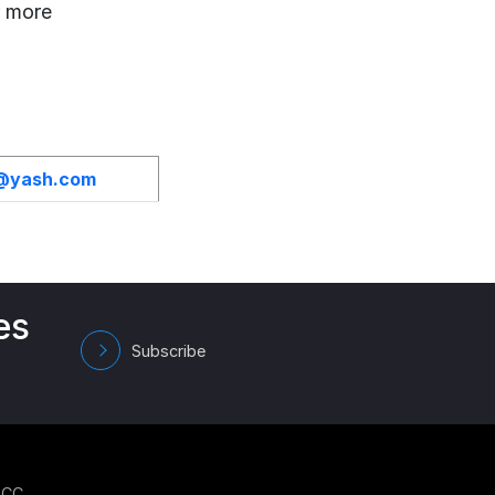
r more
h@yash.com
es
Subscribe
GCC