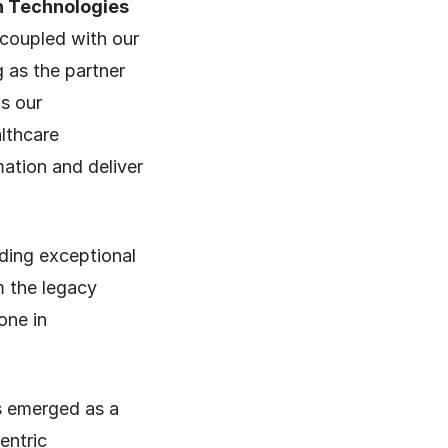
h Technologies
 coupled with our
g as the partner
s our
lthcare
ation and deliver
iding exceptional
m the legacy
one in
s emerged as a
entric