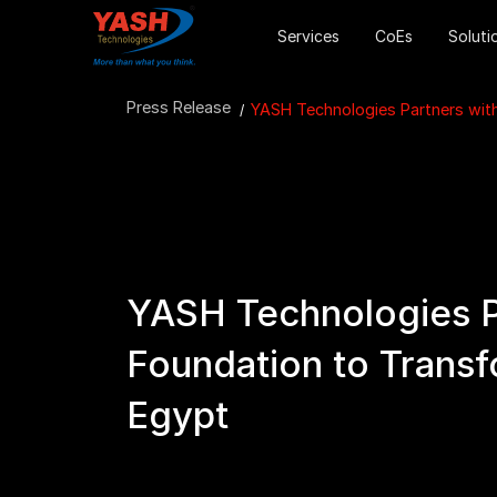
Services
CoEs
Soluti
Press Release
YASH Technologies Partners wit
YASH Technologies P
Foundation to Transf
Egypt