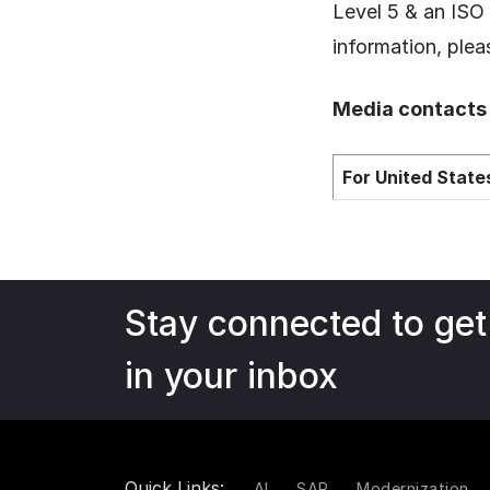
Level 5 & an ISO
information, plea
Media contacts
For United States
Stay connected to get
in your inbox
Quick Links:
AI
SAP
Modernization