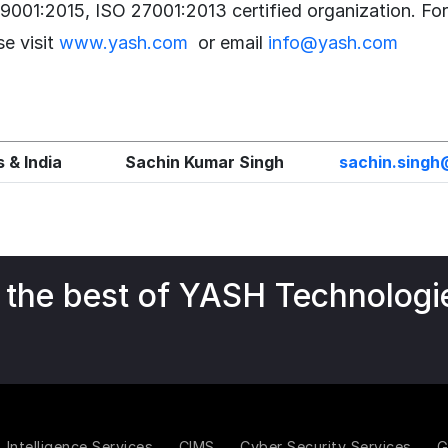
 9001:2015, ISO 27001:2013 certified organization. Fo
se visit
www.yash.com
or email
info@yash.com
 & India
Sachin Kumar Singh
sachin.sing
 the best of YASH Technologi
Intelligence Services
CIMS
Cyber Security Services