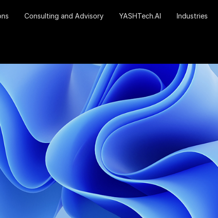
ons
Consulting and Advisory
YASHTech.AI
Industries