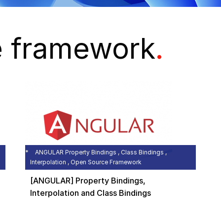
e framework
.
ANGULAR Property Bindings , Class Bindings ,
Interpolation , Open Source Framework
[ANGULAR] Property Bindings,
Interpolation and Class Bindings