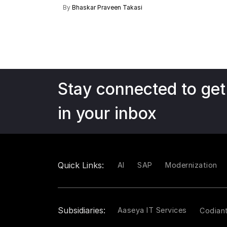
By
Bhaskar Praveen Takasi
Stay connected to get
in your inbox
Quick Links:
AI
SAP
Modernization
Subsidiaries:
Aaseya IT Services
Codian