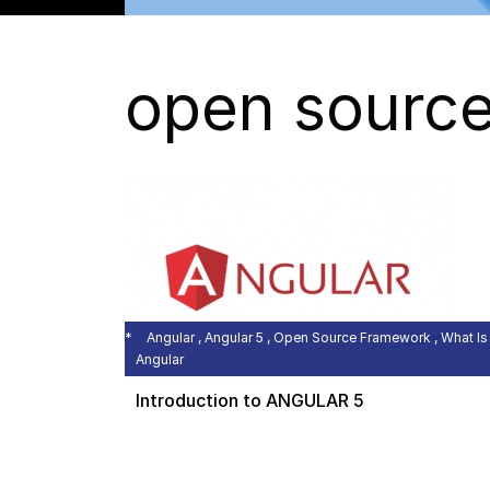
open sourc
Angular , Angular 5 , Open Source Framework , What Is
Angular
Introduction to ANGULAR 5