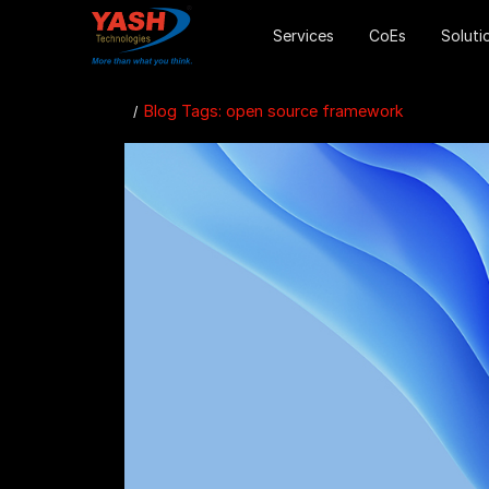
Services
CoEs
Soluti
Blog Tags: open source framework