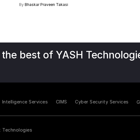
By
Bhaskar Praveen Takasi
 the best of YASH Technologi
Intelligence Services
CIMS
Cyber Security Services
t Technologies