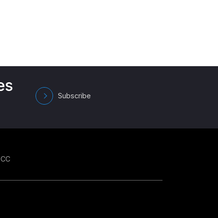
es
Subscribe
GCC