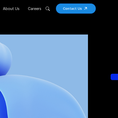
About Us
Careers
Contact Us