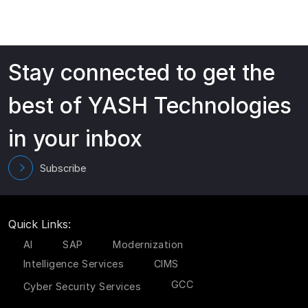
Stay connected to get the
best of YASH Technologies
in your inbox
Subscribe
Quick Links:
AI
SAP
Modernization
Intelligence Services
CIMS
GCC
Cyber Security Services