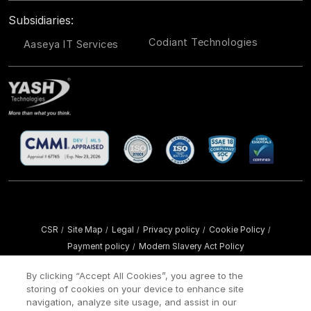
Subsidiaries:
Codiant Technologies
Aaseya IT Services
CSR
Site Map
Legal
Privacy policy
Cookie Policy
/
/
/
/
/
Payment policy
Modern Slavery Act Policy
/
Copyright ©
2026 YASH Technologies. All Rights Reserved.
By clicking “Accept All Cookies”, you agree to the
storing of cookies on your device to enhance site
navigation, analyze site usage, and assist in our