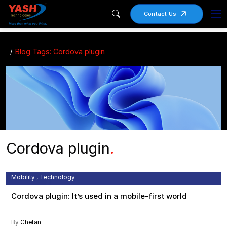
Contact Us
Blog Tags: Cordova plugin
Cordova plugin
.
Apache , Cordova Plugin , Mobile Development Framework ,
Mobility , Technology
Cordova plugin: It’s used in a mobile-first world
By
Chetan