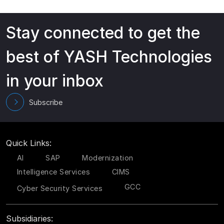
Stay connected to get the
best of YASH Technologies
in your inbox
Subscribe
Quick Links:
AI
SAP
Modernization
Intelligence Services
CIMS
GCC
Cyber Security Services
Subsidiaries: