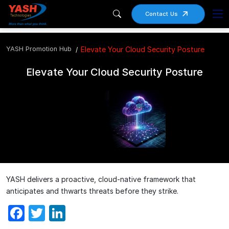
Contact Us
YASH Promotion Hub
Elevate Your Cloud Security Posture
Elevate Your Cloud Security Posture
YASH delivers a proactive, cloud-native framework that
anticipates and thwarts threats before they strike.
Facebook
Twitter
LinkedIn