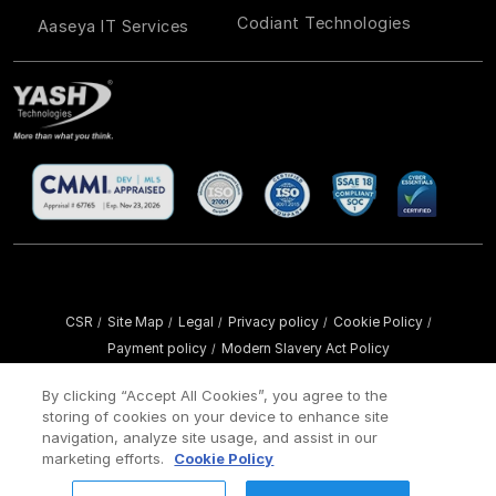
Codiant Technologies
Aaseya IT Services
CSR
Site Map
Legal
Privacy policy
Cookie Policy
/
/
/
/
/
Payment policy
Modern Slavery Act Policy
/
Copyright ©
2026 YASH Technologies. All Rights Reserved.
By clicking “Accept All Cookies”, you agree to the
storing of cookies on your device to enhance site
navigation, analyze site usage, and assist in our
marketing efforts.
Cookie Policy