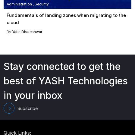
Administration , Security
Fundamentals of landing zones when migrating to the
cloud
By
Yatin Dhareshwar
Stay connected to get the
best of YASH Technologies
in your inbox
Subscribe
Quick Links: