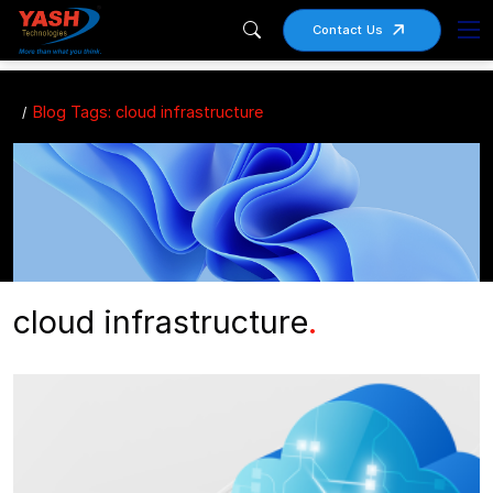
Contact Us
Blog Tags: cloud infrastructure
cloud infrastructure
.