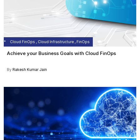
Cloud FinOps , Cloud Infrastructure , FinOps
Achieve your Business Goals with Cloud FinOps
By
Rakesh Kumar Jain