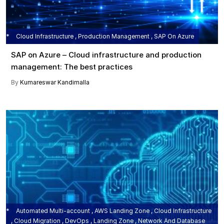
Cloud Infrastructure , Production Management , SAP On Azure
SAP on Azure – Cloud infrastructure and production
management: The best practices
By
Kumareswar Kandimalla
Automated Multi-account , AWS Landing Zone , Cloud Infrastructure
, Cloud Migration , DevOps , Landing Zone , Network And Database