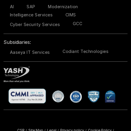
AI
SAP
Modernization
Intelligence Services
CIMS
GCC
Cyber Security Services
Subsidiaries:
Codiant Technologies
Aaseya IT Services
CSR
Site Map
Legal
Privacy policy
Cookie Policy
/
/
/
/
/