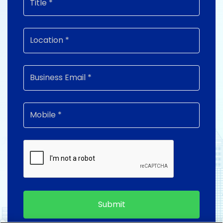
Submit