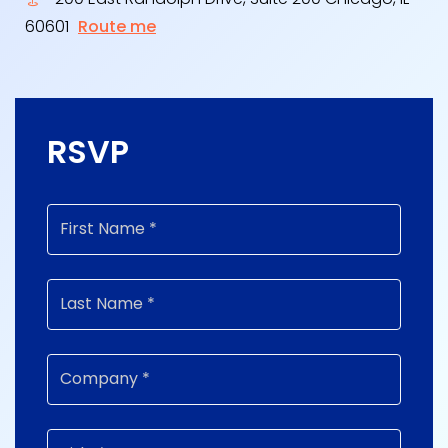
60601
Route me
RSVP