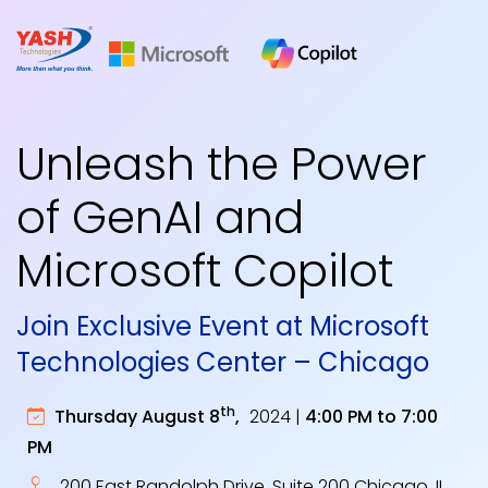
Unleash the Power
of GenAI and
Microsoft Copilot
Join Exclusive Event at Microsoft
Technologies Center – Chicago
th
Thursday August 8
,
2024 |
4:00 PM to 7:00
PM
200 East Randolph Drive, Suite 200 Chicago, IL