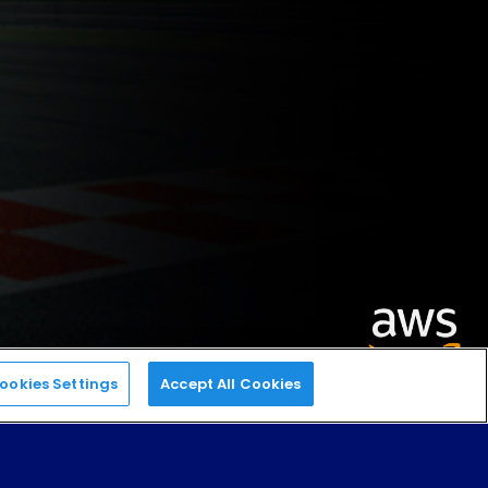
ookies Settings
Accept All Cookies