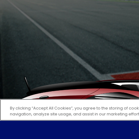
By clicking “Accept All Cookies”, you agree to the storing of coo
navigation, analyze site usage, and assist in our marketing effor