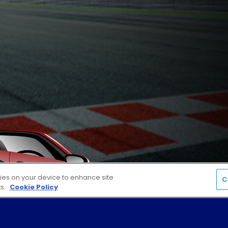
kies on your device to enhance site
C
ts.
Cookie Policy