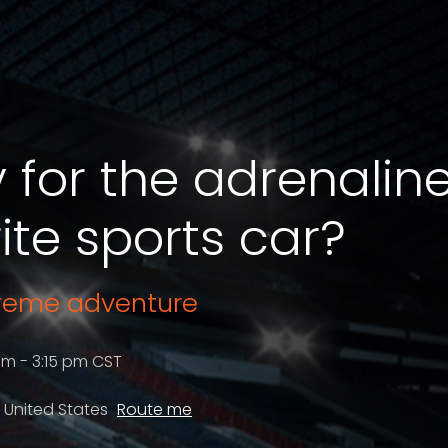
 for the adrenalin
ite sports car?
treme adventure
pm - 3:15 pm CST
, United States
Route me