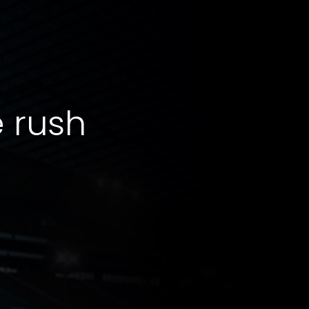
e rush