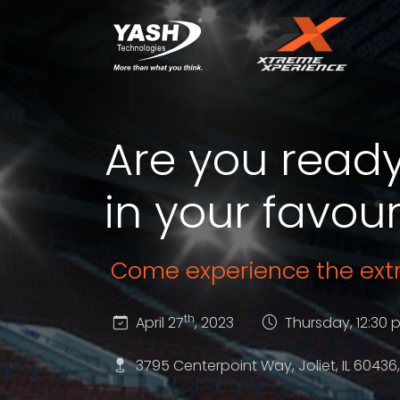
Are you ready
in your favour
Come experience the ex
th
April 27
, 2023
Thursday, 12:30 
3795 Centerpoint Way, Joliet, IL 60436