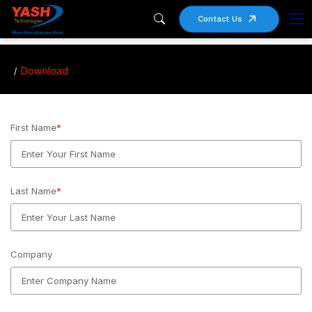
Contact Us
Download
First Name
*
Last Name
*
Company