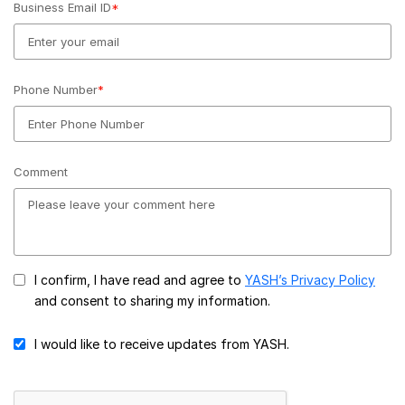
Business Email ID
*
Phone Number
*
Comment
I confirm, I have read and agree to
YASH’s Privacy Policy
and consent to sharing my information.
I would like to receive updates from YASH.