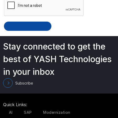
Stay connected to get the
best of YASH Technologies
in your inbox
Subscribe
Quick Links:
AI
SAP
Modernization