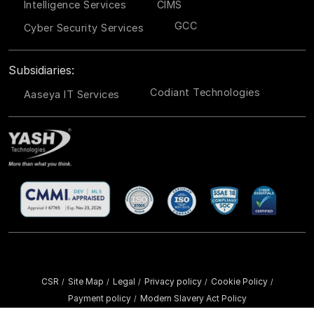
Intelligence Services
CIMS
GCC
Cyber Security Services
Subsidiaries:
Codiant Technologies
Aaseya IT Services
CSR
Site Map
Legal
Privacy policy
Cookie Policy
/
/
/
/
/
Payment policy
Modern Slavery Act Policy
/
Copyright ©
2026 YASH Technologies. All Rights Reserved.