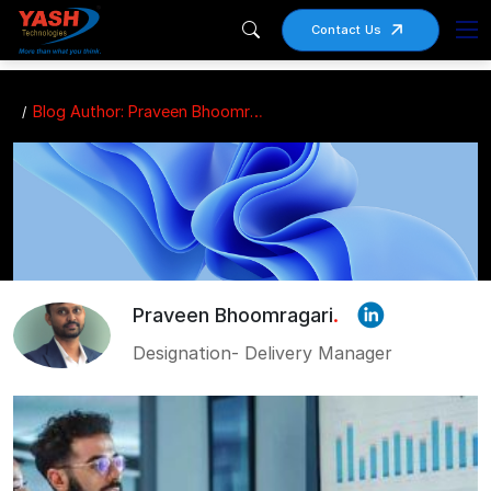
Contact Us
Blog Author: Praveen Bhoomragari
Praveen Bhoomragari
.
Designation- Delivery Manager