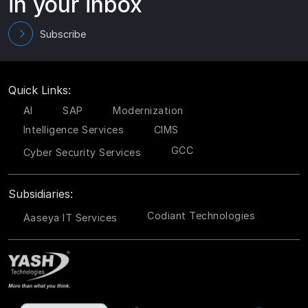
in your inbox
Subscribe
Quick Links:
AI
SAP
Modernization
Intelligence Services
CIMS
GCC
Cyber Security Services
Subsidiaries:
Codiant Technologies
Aaseya IT Services