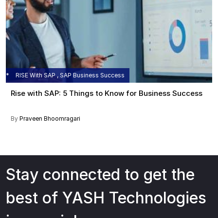
RISE With SAP , SAP Business Success
Rise with SAP: 5 Things to Know for Business Success
By
Praveen Bhoomragari
Stay connected to get the
best of YASH Technologies